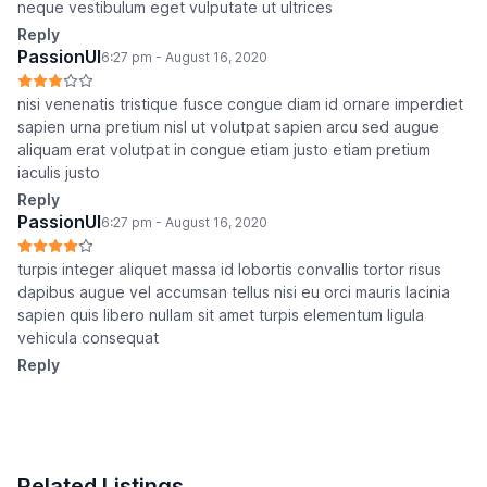
neque vestibulum eget vulputate ut ultrices
Reply
PassionUI
6:27 pm - August 16, 2020
nisi venenatis tristique fusce congue diam id ornare imperdiet
sapien urna pretium nisl ut volutpat sapien arcu sed augue
aliquam erat volutpat in congue etiam justo etiam pretium
iaculis justo
Reply
PassionUI
6:27 pm - August 16, 2020
turpis integer aliquet massa id lobortis convallis tortor risus
dapibus augue vel accumsan tellus nisi eu orci mauris lacinia
sapien quis libero nullam sit amet turpis elementum ligula
vehicula consequat
Reply
Related Listings