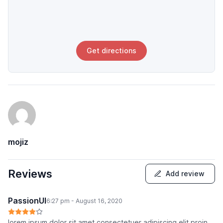
Get directions
mojiz
Reviews
Add review
PassionUI
6:27 pm - August 16, 2020
lorem ipsum dolor sit amet consectetuer adipiscing elit proin