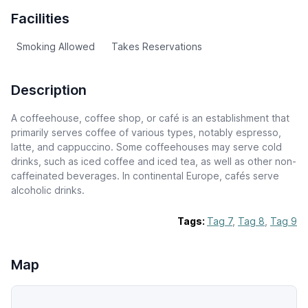
Facilities
Smoking Allowed
Takes Reservations
Description
A coffeehouse, coffee shop, or café is an establishment that
primarily serves coffee of various types, notably espresso,
latte, and cappuccino. Some coffeehouses may serve cold
drinks, such as iced coffee and iced tea, as well as other non-
caffeinated beverages. In continental Europe, cafés serve
alcoholic drinks.
Tags:
Tag 7
,
Tag 8
,
Tag 9
Map