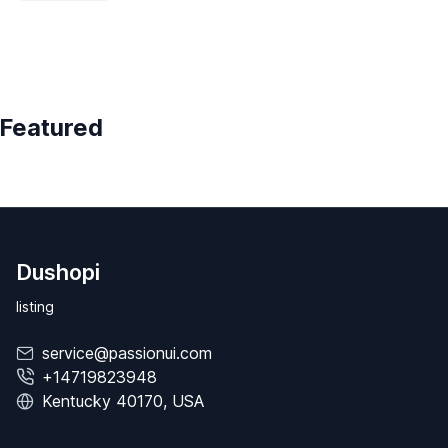
Featured
Dushopi
listing
service@passionui.com
+14719823948
Kentucky 40170, USA