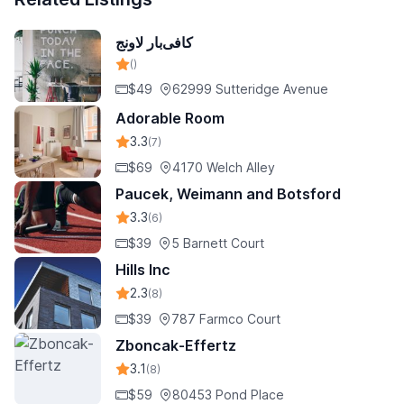
کافی‌بار لاونج
()
$49
62999 Sutteridge Avenue
Adorable Room
3.3
(7)
$69
4170 Welch Alley
Paucek, Weimann and Botsford
3.3
(6)
$39
5 Barnett Court
Hills Inc
2.3
(8)
$39
787 Farmco Court
Zboncak-Effertz
3.1
(8)
$59
80453 Pond Place