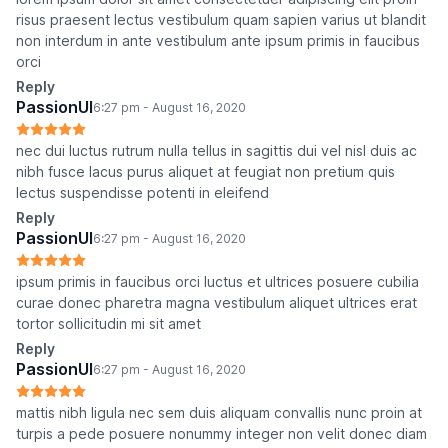
risus praesent lectus vestibulum quam sapien varius ut blandit
non interdum in ante vestibulum ante ipsum primis in faucibus
orci
Reply
PassionUI
6:27 pm - August 16, 2020
nec dui luctus rutrum nulla tellus in sagittis dui vel nisl duis ac
nibh fusce lacus purus aliquet at feugiat non pretium quis
lectus suspendisse potenti in eleifend
Reply
PassionUI
6:27 pm - August 16, 2020
ipsum primis in faucibus orci luctus et ultrices posuere cubilia
curae donec pharetra magna vestibulum aliquet ultrices erat
tortor sollicitudin mi sit amet
Reply
PassionUI
6:27 pm - August 16, 2020
mattis nibh ligula nec sem duis aliquam convallis nunc proin at
turpis a pede posuere nonummy integer non velit donec diam