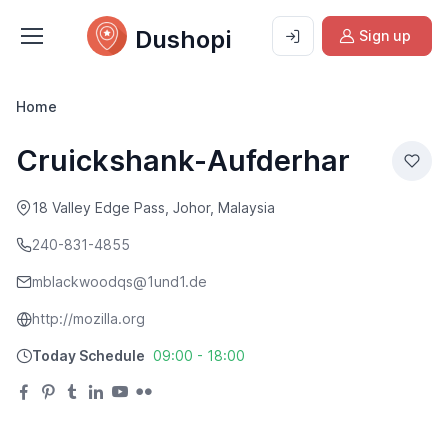
Dushopi
Sign up
Home
Cruickshank-Aufderhar
18 Valley Edge Pass, Johor, Malaysia
240-831-4855
mblackwoodqs@1und1.de
http://mozilla.org
Today Schedule
09:00 - 18:00