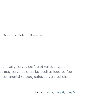
Good for Kids
Karaoke
t primarily serves coffee of various types,
s may serve cold drinks, such as iced coffee
n continental Europe, cafés serve alcoholic
Tags:
Tag 7
,
Tag 8
,
Tag 9