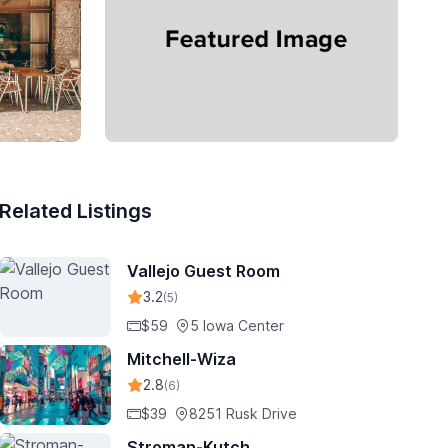
Related Listings
Vallejo Guest Room
3.2
(5)
$59
5 Iowa Center
Mitchell-Wiza
2.8
(6)
$39
8251 Rusk Drive
Stroman-Kutch