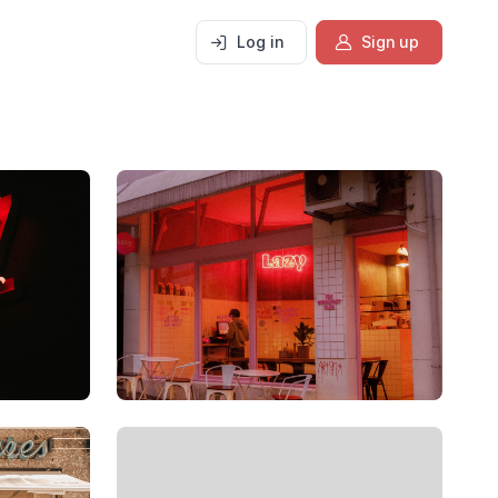
Log in
Sign up