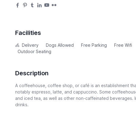
Facilities
Delivery
Dogs Allowed
Free Parking
Free Wifi
Outdoor Seating
Description
A coffeehouse, coffee shop, or café is an establishment tha
notably espresso, latte, and cappuccino. Some coffeehouse
and iced tea, as well as other non-caffeinated beverages. I
drinks.