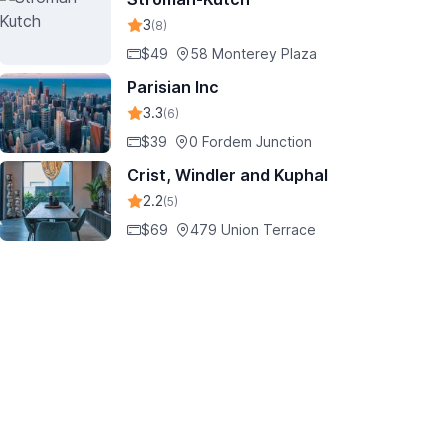
3
(8)
$49
58 Monterey Plaza
Parisian Inc
3.3
(6)
$39
0 Fordem Junction
Crist, Windler and Kuphal
2.2
(5)
$69
479 Union Terrace