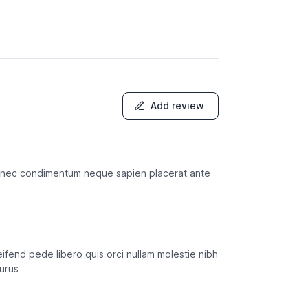
Add review
sto nec condimentum neque sapien placerat ante
ifend pede libero quis orci nullam molestie nibh
purus