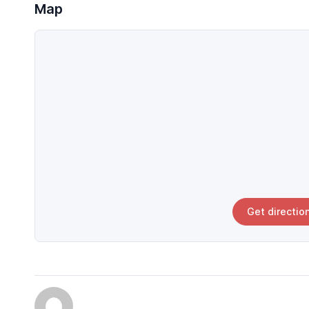
Map
Get directio