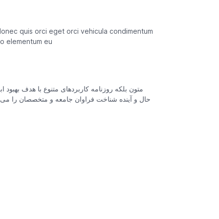
donec quis orci eget orci vehicula condimentum
odio elementum eu
ی می باشد کتابهای زیادی در شصت و سه درصد گذشته
افزارها شناخت بیشتری را برای طراحان رایانه ای علی