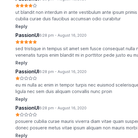
ut blandit non interdum in ante vestibulum ante ipsum primis 
cubilia curae duis faucibus accumsan odio curabitur
Reply
PassionUI
6:28 pm - August 16, 2020
sed tristique in tempus sit amet sem fusce consequat nulla n
venenatis turpis enim blandit mi in porttitor pede justo eu 
Reply
PassionUI
6:28 pm - August 16, 2020
eu mi nulla ac enim in tempor turpis nec euismod scelerisque
ligula nec sem duis aliquam convallis nunc proin
Reply
PassionUI
6:28 pm - August 16, 2020
posuere cubilia curae mauris viverra diam vitae quam suspend
donec posuere metus vitae ipsum aliquam non mauris morbi 
Reply