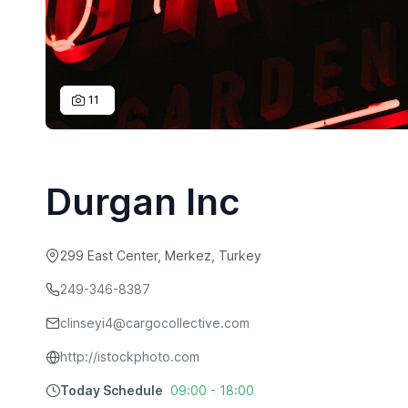
11
Durgan Inc
299 East Center, Merkez, Turkey
249-346-8387
clinseyi4@cargocollective.com
http://istockphoto.com
Today Schedule
09:00 - 18:00