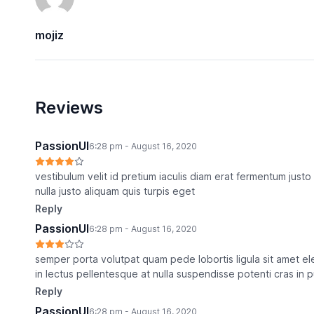
mojiz
Reviews
PassionUI
6:28 pm - August 16, 2020
vestibulum velit id pretium iaculis diam erat fermentum ju
nulla justo aliquam quis turpis eget
Reply
PassionUI
6:28 pm - August 16, 2020
semper porta volutpat quam pede lobortis ligula sit amet ele
in lectus pellentesque at nulla suspendisse potenti cras in 
Reply
PassionUI
6:28 pm - August 16, 2020