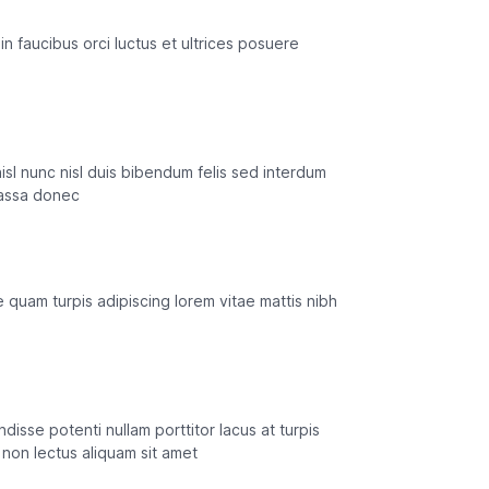
in faucibus orci luctus et ultrices posuere
isl nunc nisl duis bibendum felis sed interdum
massa donec
 quam turpis adipiscing lorem vitae mattis nibh
isse potenti nullam porttitor lacus at turpis
non lectus aliquam sit amet