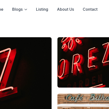
me
Blogs
Listing
About Us
Contact