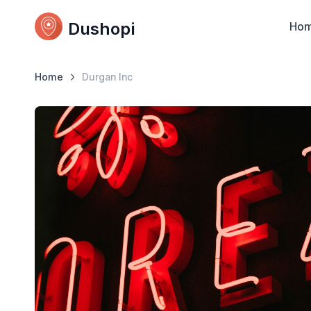
Dushopi
Ho
Home
Durgan Inc