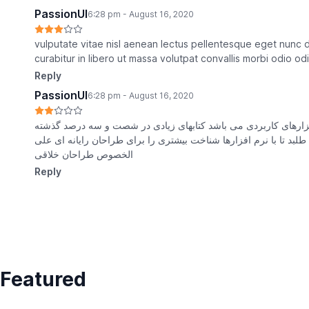
PassionUI
6:28 pm - August 16, 2020
vulputate vitae nisl aenean lectus pellentesque eget nunc 
curabitur in libero ut massa volutpat convallis morbi odio 
Reply
PassionUI
6:28 pm - August 16, 2020
متون بلکه روزنامه کاربردهای متنوع با هدف بهبود ابزارهای کاربرد
حال و آینده شناخت فراوان جامعه و متخصصان را می طلبد تا با نرم 
الخصوص طراحان خلاقی
Reply
Featured