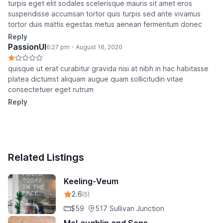
turpis eget elit sodales scelerisque mauris sit amet eros
suspendisse accumsan tortor quis turpis sed ante vivamus
tortor duis mattis egestas metus aenean fermentum donec
Reply
PassionUI
6:27 pm - August 16, 2020
quisque ut erat curabitur gravida nisi at nibh in hac habitasse
platea dictumst aliquam augue quam sollicitudin vitae
consectetuer eget rutrum
Reply
Related Listings
Keeling-Veum
2.6
(5)
$59
517 Sullivan Junction