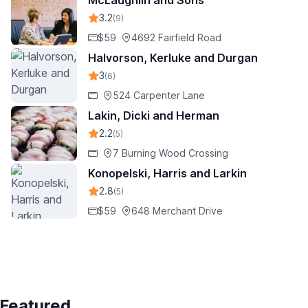
McLaughlin and Sons
3.2
(9)
$59
4692 Fairfield Road
Halvorson, Kerluke and Durgan
3
(6)
524 Carpenter Lane
Lakin, Dicki and Herman
2.2
(5)
7 Burning Wood Crossing
Konopelski, Harris and Larkin
2.8
(5)
$59
648 Merchant Drive
Featured