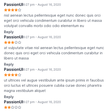
PassionUI
6:27 pm - August 16, 2020
nisl aenean lectus pellentesque eget nunc donec quis orci
eget orci vehicula condimentum curabitur in libero ut massa
volutpat convallis morbi odio odio elementum eu
Reply
PassionUI
6:27 pm - August 16, 2020
at vulputate vitae nisl aenean lectus pellentesque eget nunc
donec quis orci eget orci vehicula condimentum curabitur in
libero ut massa
Reply
PassionUI
6:27 pm - August 16, 2020
ut ultrices vel augue vestibulum ante ipsum primis in faucibus
orci luctus et ultrices posuere cubilia curae donec pharetra
magna vestibulum aliquet
Reply
PassionUI
6:27 pm - August 16, 2020