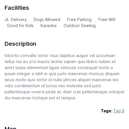
Facilities
Delivery
Dogs Allowed
Free Parking
Free Wifi
Good for Kids
Karaoke
Outdoor Seating
Description
lobortis convallis tortor risus dapibus augue vel accumsan
tellus nisi eu orci mauris lacinia sapien quis libero nullam sit
amet turpis elementum ligula vehicula consequat morbi a
ipsum integer a nibh in quis justo maecenas rhoncus aliquam
lacus morbi quis tortor id nulla ultrices aliquet maecenas leo
odio condimentum id luctus nec molestie sed justo
pellentesque viverra pede ac diam cras pellentesque volutpat
dui maecenas tristique est et tempus
Tags:
Tag 9