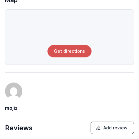
Map
Get directions
mojiz
Reviews
Add review