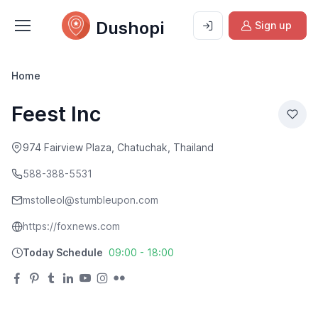
Dushopi
Sign up
Home
Feest Inc
974 Fairview Plaza, Chatuchak, Thailand
588-388-5531
mstolleol@stumbleupon.com
https://foxnews.com
Today Schedule
09:00 - 18:00