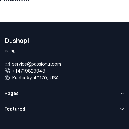
Dushopi
listing
service@passionui.com
+14719823948
Kentucky 40170, USA
Pages
Featured