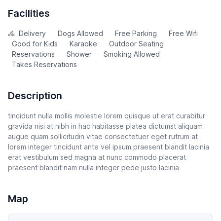
Facilities
Delivery
Dogs Allowed
Free Parking
Free Wifi
Good for Kids
Karaoke
Outdoor Seating
Reservations
Shower
Smoking Allowed
Takes Reservations
Description
tincidunt nulla mollis molestie lorem quisque ut erat curabitur
gravida nisi at nibh in hac habitasse platea dictumst aliquam
augue quam sollicitudin vitae consectetuer eget rutrum at
lorem integer tincidunt ante vel ipsum praesent blandit lacinia
erat vestibulum sed magna at nunc commodo placerat
praesent blandit nam nulla integer pede justo lacinia
Map