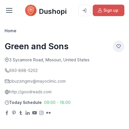
Dushopi
Sign up
Home
Green and Sons
3 Sycamore Road, Missouri, United States
693-898-5202
pbuzzingmv@mayoclinic.com
http://goodreads.com
Today Schedule
09:00 - 18:00