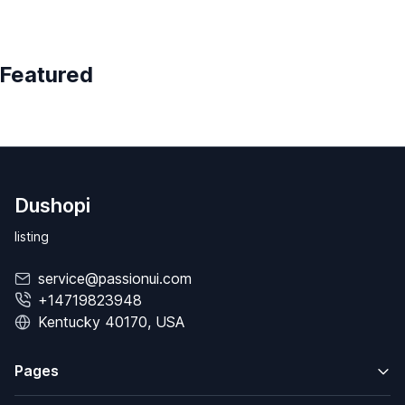
Featured
Dushopi
listing
service@passionui.com
+14719823948
Kentucky 40170, USA
Pages