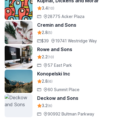
Kuphal, Dickens and Morar
3.4
(10)
28775 Acker Plaza
Cremin and Sons
2.8
(5)
$39
19741 Westridge Way
Rowe and Sons
2.2
(10)
57 East Park
Konopelski Inc
2.8
(6)
60 Summit Place
Deckow and Sons
3.2
(6)
90992 Bultman Parkway