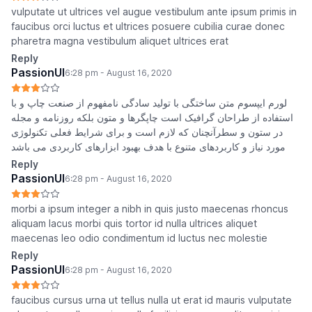
vulputate ut ultrices vel augue vestibulum ante ipsum primis in
faucibus orci luctus et ultrices posuere cubilia curae donec
pharetra magna vestibulum aliquet ultrices erat
Reply
PassionUI
6:28 pm - August 16, 2020
لورم ایپسوم متن ساختگی با تولید سادگی نامفهوم از صنعت چاپ و با
استفاده از طراحان گرافیک است چاپگرها و متون بلکه روزنامه و مجله
در ستون و سطرآنچنان که لازم است و برای شرایط فعلی تکنولوژی
مورد نیاز و کاربردهای متنوع با هدف بهبود ابزارهای کاربردی می باشد
Reply
PassionUI
6:28 pm - August 16, 2020
morbi a ipsum integer a nibh in quis justo maecenas rhoncus
aliquam lacus morbi quis tortor id nulla ultrices aliquet
maecenas leo odio condimentum id luctus nec molestie
Reply
PassionUI
6:28 pm - August 16, 2020
faucibus cursus urna ut tellus nulla ut erat id mauris vulputate