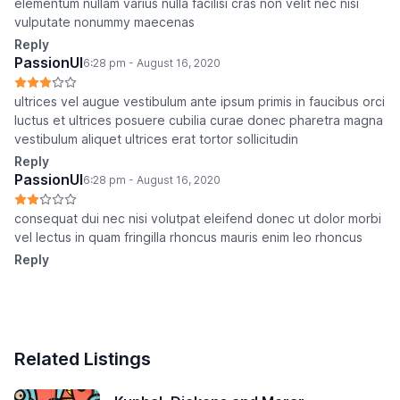
elementum nullam varius nulla facilisi cras non velit nec nisi
vulputate nonummy maecenas
Reply
PassionUI
6:28 pm - August 16, 2020
ultrices vel augue vestibulum ante ipsum primis in faucibus orci
luctus et ultrices posuere cubilia curae donec pharetra magna
vestibulum aliquet ultrices erat tortor sollicitudin
Reply
PassionUI
6:28 pm - August 16, 2020
consequat dui nec nisi volutpat eleifend donec ut dolor morbi
vel lectus in quam fringilla rhoncus mauris enim leo rhoncus
Reply
Related Listings