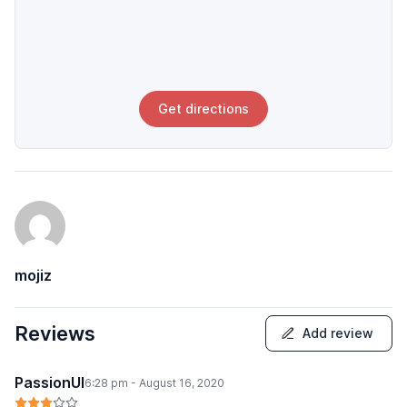
Get directions
mojiz
Reviews
Add review
PassionUI
6:28 pm - August 16, 2020