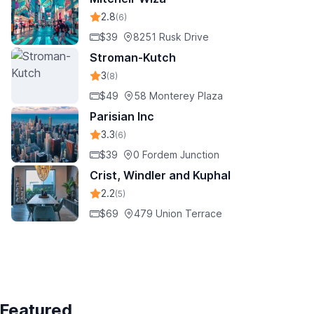
2.8
(6)
$39
8251 Rusk Drive
Stroman-Kutch
3
(8)
$49
58 Monterey Plaza
Parisian Inc
3.3
(6)
$39
0 Fordem Junction
Crist, Windler and Kuphal
2.2
(5)
$69
479 Union Terrace
Featured