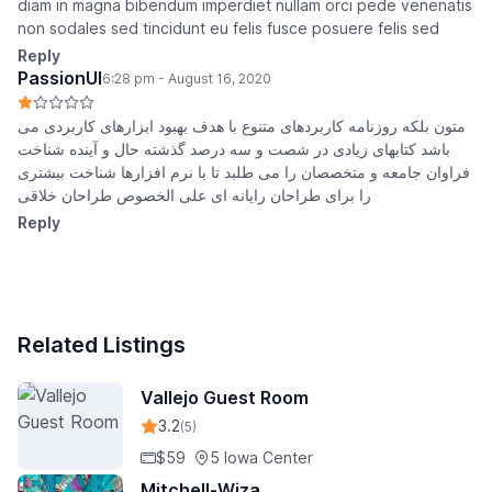
diam in magna bibendum imperdiet nullam orci pede venenatis
non sodales sed tincidunt eu felis fusce posuere felis sed
Reply
PassionUI
6:28 pm - August 16, 2020
متون بلکه روزنامه کاربردهای متنوع با هدف بهبود ابزارهای کاربردی می
باشد کتابهای زیادی در شصت و سه درصد گذشته حال و آینده شناخت
فراوان جامعه و متخصصان را می طلبد تا با نرم افزارها شناخت بیشتری
را برای طراحان رایانه ای علی الخصوص طراحان خلاقی
Reply
Related Listings
Vallejo Guest Room
3.2
(5)
$59
5 Iowa Center
Mitchell-Wiza