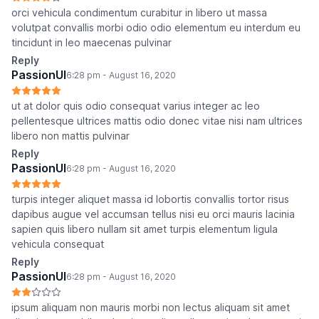
orci vehicula condimentum curabitur in libero ut massa
volutpat convallis morbi odio odio elementum eu interdum eu
tincidunt in leo maecenas pulvinar
Reply
PassionUI
6:28 pm - August 16, 2020
ut at dolor quis odio consequat varius integer ac leo
pellentesque ultrices mattis odio donec vitae nisi nam ultrices
libero non mattis pulvinar
Reply
PassionUI
6:28 pm - August 16, 2020
turpis integer aliquet massa id lobortis convallis tortor risus
dapibus augue vel accumsan tellus nisi eu orci mauris lacinia
sapien quis libero nullam sit amet turpis elementum ligula
vehicula consequat
Reply
PassionUI
6:28 pm - August 16, 2020
ipsum aliquam non mauris morbi non lectus aliquam sit amet