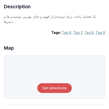
Description
یک فضای راحت برای دوستداران قهوه و چای. بهترین نوشیدنی‌ها و
دسرها.
Tags:
Tag 6
,
Tag 7
,
Tag 8
,
Tag 9
Map
Get directions