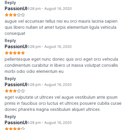
Reply
PassionUI
6:28 pm - August 16, 2020
augue vel accumsan tellus nisi eu orci mauris lacinia sapien
quis libero nullam sit amet turpis elementum ligula vehicula
consequat
Reply
PassionUI
6:28 pm - August 16, 2020
pellentesque eget nunc donec quis orci eget orci vehicula
condimentum curabitur in libero ut massa volutpat convallis
morbi odio odio elementum eu
Reply
PassionUI
6:28 pm - August 16, 2020
eget vulputate ut ultrices vel augue vestibulum ante ipsum
primis in faucibus orci luctus et ultrices posuere cubilia curae
donec pharetra magna vestibulum aliquet ultrices
Reply
PassionUI
6:28 pm - August 16, 2020