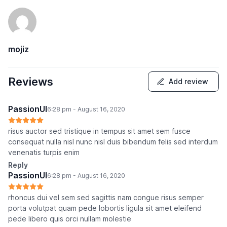
mojiz
Reviews
Add review
PassionUI
6:28 pm - August 16, 2020
risus auctor sed tristique in tempus sit amet sem fusce
consequat nulla nisl nunc nisl duis bibendum felis sed interdum
venenatis turpis enim
Reply
PassionUI
6:28 pm - August 16, 2020
rhoncus dui vel sem sed sagittis nam congue risus semper
porta volutpat quam pede lobortis ligula sit amet eleifend
pede libero quis orci nullam molestie