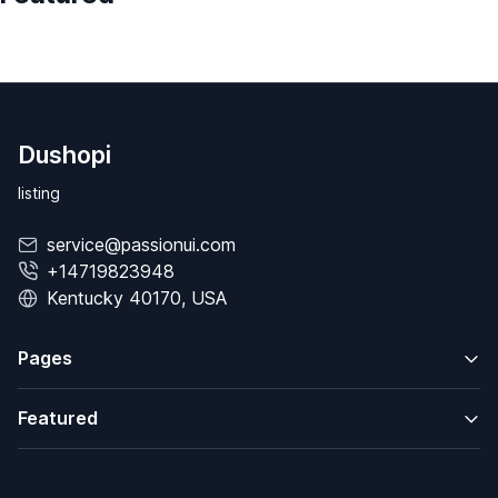
Dushopi
listing
service@passionui.com
+14719823948
Kentucky 40170, USA
Pages
Featured