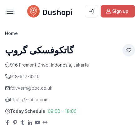
Dushopi
Sign up
Home
گاتکوفسکی گروپ
916 Fremont Drive, Indonesia, Jakarta
918-617-4210
fdivverh@bbc.co.uk
https://zimbio.com
Today Schedule
09:00 - 18:00