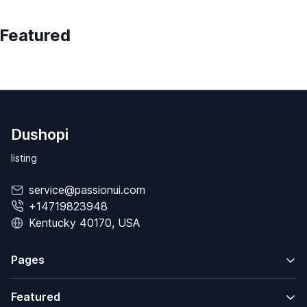
Featured
Dushopi
listing
service@passionui.com
+14719823948
Kentucky 40170, USA
Pages
Featured