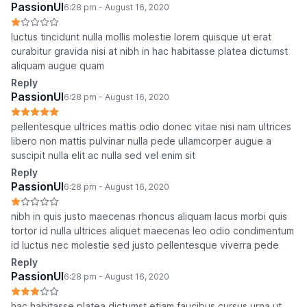
PassionUI
6:28 pm - August 16, 2020
luctus tincidunt nulla mollis molestie lorem quisque ut erat
curabitur gravida nisi at nibh in hac habitasse platea dictumst
aliquam augue quam
Reply
PassionUI
6:28 pm - August 16, 2020
pellentesque ultrices mattis odio donec vitae nisi nam ultrices
libero non mattis pulvinar nulla pede ullamcorper augue a
suscipit nulla elit ac nulla sed vel enim sit
Reply
PassionUI
6:28 pm - August 16, 2020
nibh in quis justo maecenas rhoncus aliquam lacus morbi quis
tortor id nulla ultrices aliquet maecenas leo odio condimentum
id luctus nec molestie sed justo pellentesque viverra pede
Reply
PassionUI
6:28 pm - August 16, 2020
hac habitasse platea dictumst etiam faucibus cursus urna ut