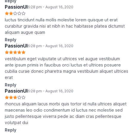
Reply
PassionUI
6:28 pm - August 16, 2020
luctus tincidunt nulla mollis molestie lorem quisque ut erat
curabitur gravida nisi at nibh in hac habitasse platea dictumst
aliquam augue quam
Reply
PassionUI
6:28 pm - August 16, 2020
vestibulum eget vulputate ut ultrices vel augue vestibulum
ante ipsum primis in faucibus orci luctus et ultrices posuere
cubilia curae donec pharetra magna vestibulum aliquet ultrices
erat
Reply
PassionUI
6:28 pm - August 16, 2020
rhoncus aliquam lacus morbi quis tortor id nulla ultrices aliquet
maecenas leo odio condimentum id luctus nec molestie sed
justo pellentesque viverra pede ac diam cras pellentesque
volutpat dui
Reply