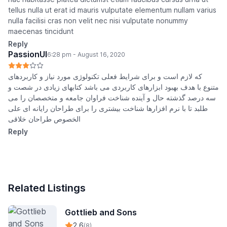
tellus nulla ut erat id mauris vulputate elementum nullam varius
nulla facilisi cras non velit nec nisi vulputate nonummy
maecenas tincidunt
Reply
PassionUI
6:28 pm - August 16, 2020
که لازم است و برای شرایط فعلی تکنولوژی مورد نیاز و کاربردهای
متنوع با هدف بهبود ابزارهای کاربردی می باشد کتابهای زیادی در شصت و
سه درصد گذشته حال و آینده شناخت فراوان جامعه و متخصصان را می
طلبد تا با نرم افزارها شناخت بیشتری را برای طراحان رایانه ای علی
الخصوص طراحان خلاقی
Reply
Related Listings
Gottlieb and Sons
2.6
(8)