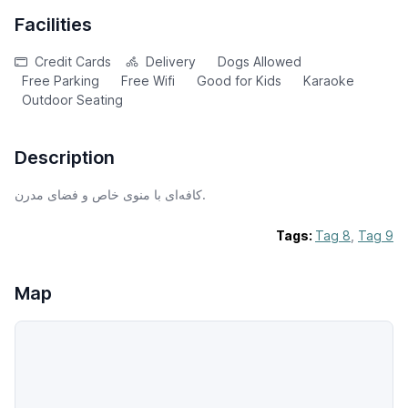
Facilities
Credit Cards
Delivery
Dogs Allowed
Free Parking
Free Wifi
Good for Kids
Karaoke
Outdoor Seating
Description
کافه‌ای با منوی خاص و فضای مدرن.
Tags:
Tag 8
,
Tag 9
Map