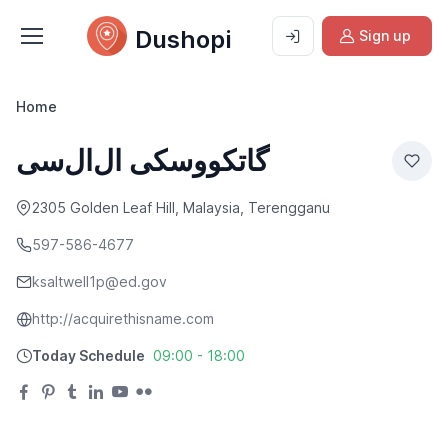
Dushopi
Sign up
Home
گاتکووسکی ال‌ال‌سی
2305 Golden Leaf Hill, Malaysia, Terengganu
597-586-4677
ksaltwell1p@ed.gov
http://acquirethisname.com
Today Schedule
09:00 - 18:00