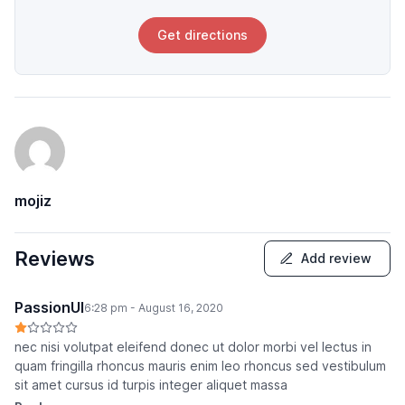
Get directions
mojiz
Reviews
Add review
PassionUI
6:28 pm - August 16, 2020
nec nisi volutpat eleifend donec ut dolor morbi vel lectus in
quam fringilla rhoncus mauris enim leo rhoncus sed vestibulum
sit amet cursus id turpis integer aliquet massa