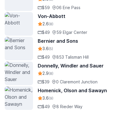
$59
06 Erie Pass
Von-Abbott
2.6
(8)
$49
59 Elgar Center
Bernier and Sons
3.6
(5)
$49
853 Talisman Hill
Donnelly, Windler and Sauer
2.9
(8)
$39
0 Claremont Junction
Homenick, Olson and Sawayn
3.6
(9)
$49
8 Rieder Way