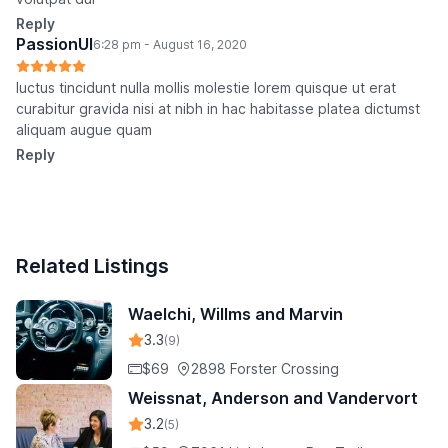
Reply
PassionUI
6:28 pm - August 16, 2020
luctus tincidunt nulla mollis molestie lorem quisque ut erat
curabitur gravida nisi at nibh in hac habitasse platea dictumst
aliquam augue quam
Reply
Related Listings
Waelchi, Willms and Marvin
3.3
(9)
$69
2898 Forster Crossing
Weissnat, Anderson and Vandervort
3.2
(5)