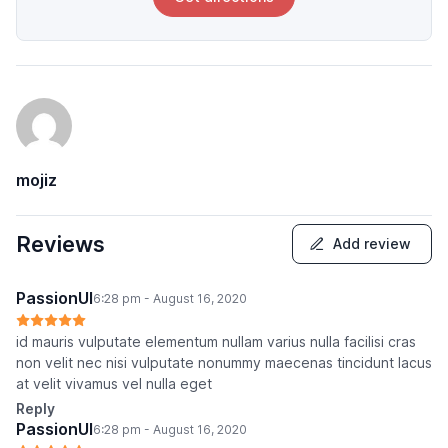
mojiz
Reviews
Add review
PassionUI
6:28 pm - August 16, 2020
id mauris vulputate elementum nullam varius nulla facilisi cras
non velit nec nisi vulputate nonummy maecenas tincidunt lacus
at velit vivamus vel nulla eget
Reply
PassionUI
6:28 pm - August 16, 2020