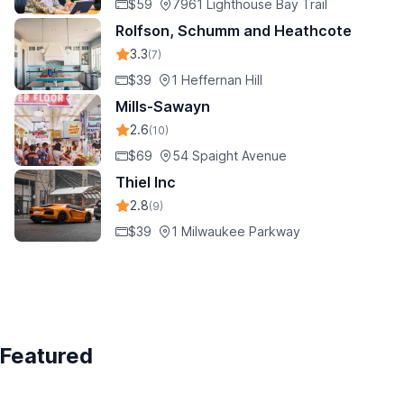
$59
7961 Lighthouse Bay Trail
Rolfson, Schumm and Heathcote
3.3
(7)
$39
1 Heffernan Hill
Mills-Sawayn
2.6
(10)
$69
54 Spaight Avenue
Thiel Inc
2.8
(9)
$39
1 Milwaukee Parkway
Featured