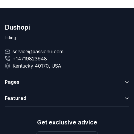
Dushopi
listing
service@passionui.com
+14719823948
Kentucky 40170, USA
Pages
Featured
Get exclusive advice