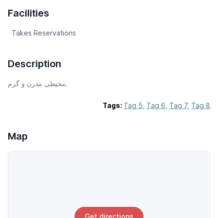
Facilities
Takes Reservations
Description
محیطی مدرن و گرم.
Tags:
Tag 5
,
Tag 6
,
Tag 7
,
Tag 8
Map
Get directions