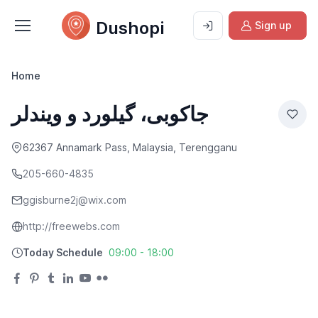
Dushopi
Sign up
Home
جاکوبی، گیلورد و ویندلر
62367 Annamark Pass, Malaysia, Terengganu
205-660-4835
ggisburne2j@wix.com
http://freewebs.com
Today Schedule
09:00 - 18:00