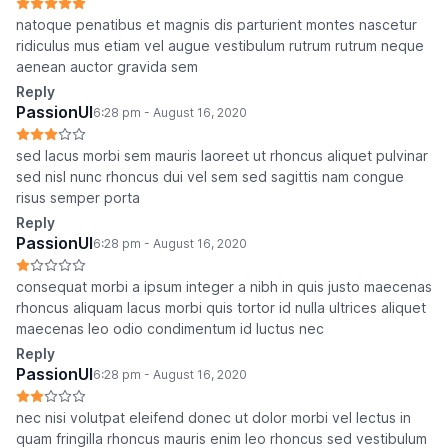
natoque penatibus et magnis dis parturient montes nascetur
ridiculus mus etiam vel augue vestibulum rutrum rutrum neque
aenean auctor gravida sem
Reply
PassionUI
6:28 pm - August 16, 2020
sed lacus morbi sem mauris laoreet ut rhoncus aliquet pulvinar
sed nisl nunc rhoncus dui vel sem sed sagittis nam congue
risus semper porta
Reply
PassionUI
6:28 pm - August 16, 2020
consequat morbi a ipsum integer a nibh in quis justo maecenas
rhoncus aliquam lacus morbi quis tortor id nulla ultrices aliquet
maecenas leo odio condimentum id luctus nec
Reply
PassionUI
6:28 pm - August 16, 2020
nec nisi volutpat eleifend donec ut dolor morbi vel lectus in
quam fringilla rhoncus mauris enim leo rhoncus sed vestibulum