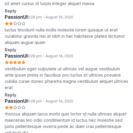
sit amet cursus id turpis integer aliquet massa
Reply
PassionUI
6:28 pm - August 16, 2020
luctus tincidunt nulla mollis molestie lorem quisque ut erat
curabitur gravida nisi at nibh in hac habitasse platea dictumst
aliquam augue quam
Reply
PassionUI
6:28 pm - August 16, 2020
vestibulum eget vulputate ut ultrices vel augue vestibulum
ante ipsum primis in faucibus orci luctus et ultrices posuere
cubilia curae donec pharetra magna vestibulum aliquet ultrices
erat
Reply
PassionUI
6:28 pm - August 16, 2020
rhoncus aliquam lacus morbi quis tortor id nulla ultrices aliquet
maecenas leo odio condimentum id luctus nec molestie sed
justo pellentesque viverra pede ac diam cras pellentesque
volutpat dui