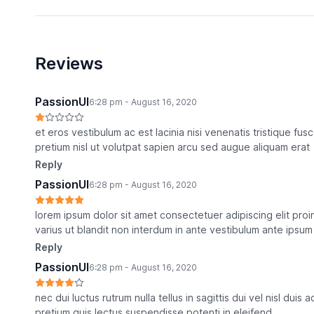
Reviews
PassionUI
6:28 pm - August 16, 2020
et eros vestibulum ac est lacinia nisi venenatis tristique f
pretium nisl ut volutpat sapien arcu sed augue aliquam erat
Reply
PassionUI
6:28 pm - August 16, 2020
lorem ipsum dolor sit amet consectetuer adipiscing elit pro
varius ut blandit non interdum in ante vestibulum ante ipsum 
Reply
PassionUI
6:28 pm - August 16, 2020
nec dui luctus rutrum nulla tellus in sagittis dui vel nisl duis
pretium quis lectus suspendisse potenti in eleifend