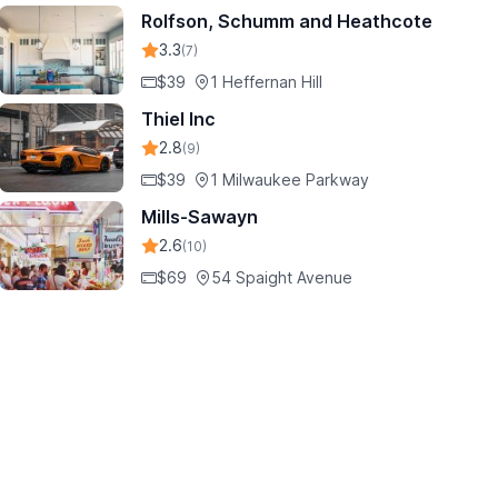
Rolfson, Schumm and Heathcote
3.3
(7)
$39
1 Heffernan Hill
Thiel Inc
2.8
(9)
$39
1 Milwaukee Parkway
Mills-Sawayn
2.6
(10)
$69
54 Spaight Avenue