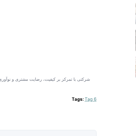
وعه شامل مشاوره، توسعه برند و تبلیغات حرفه‌ای
Tags:
Tag 6