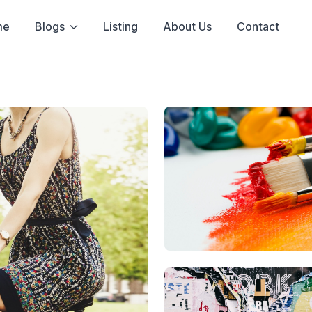
me
Blogs
Listing
About Us
Contact