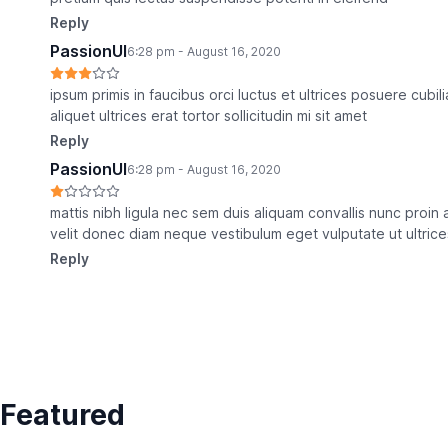
Reply
PassionUI
6:28 pm - August 16, 2020
ipsum primis in faucibus orci luctus et ultrices posuere cub
aliquet ultrices erat tortor sollicitudin mi sit amet
Reply
PassionUI
6:28 pm - August 16, 2020
mattis nibh ligula nec sem duis aliquam convallis nunc proi
velit donec diam neque vestibulum eget vulputate ut ultrice
Reply
Featured