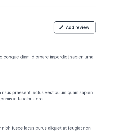
Add review
usce congue diam id ornare imperdiet sapien urna
in risus praesent lectus vestibulum quam sapien
primis in faucibus orci
 ac nibh fusce lacus purus aliquet at feugiat non