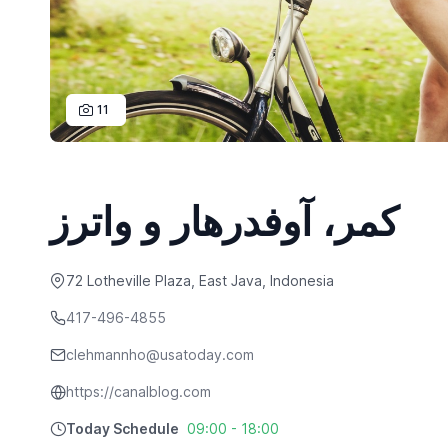
11
کمر، آوفدرهار و واترز
72 Lotheville Plaza, East Java, Indonesia
417-496-4855
clehmannho@usatoday.com
https://canalblog.com
Today Schedule
09:00 - 18:00