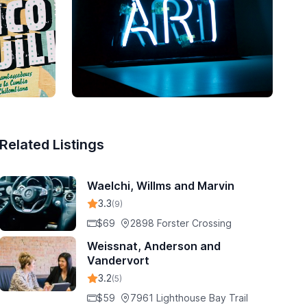
Related Listings
Waelchi, Willms and Marvin
3.3
(9)
$69
2898 Forster Crossing
Weissnat, Anderson and
Vandervort
3.2
(5)
$59
7961 Lighthouse Bay Trail