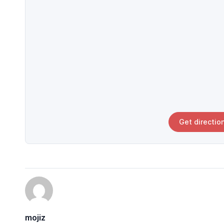
Get directio
mojiz