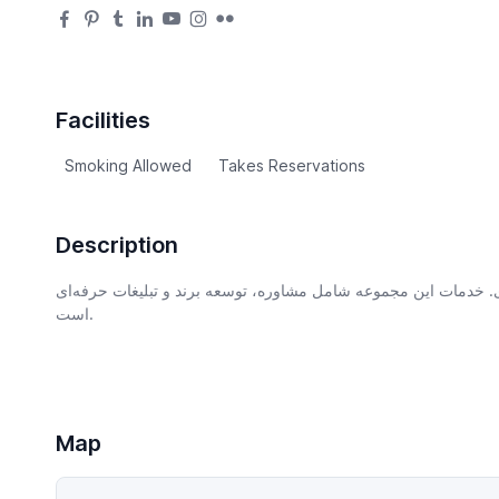
Facilities
Smoking Allowed
Takes Reservations
Description
شرکتی با تمرکز بر کیفیت، رضایت مشتری و نوآوری. خدمات این مجم
است.
Map