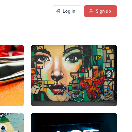
Log in
Sign up