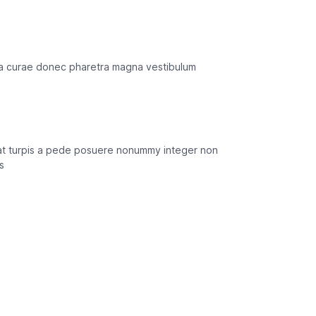
ilia curae donec pharetra magna vestibulum
n at turpis a pede posuere nonummy integer non
s