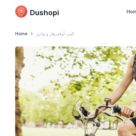
Dushopi
Ho
Home
کمر، آوفدرهار و واترز