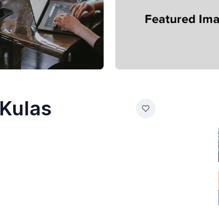
 Kulas