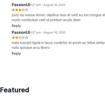
PassionUI
6:27 pm - August 16, 2020
justo eu massa donec dapibus duis at velit eu est congue e
morbi vestibulum velit id pretium iaculis diam
Reply
PassionUI
6:27 pm - August 16, 2020
nulla suscipit ligula in lacus curabitur at ipsum ac tellus se
nulla quisque arcu libero
Reply
Featured