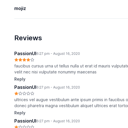
mojiz
Reviews
PassionUI
6:27 pm - August 16, 2020
faucibus cursus urna ut tellus nulla ut erat id mauris vulputat
velit nec nisi vulputate nonummy maecenas
Reply
PassionUI
6:27 pm - August 16, 2020
ultrices vel augue vestibulum ante ipsum primis in faucibus o
donec pharetra magna vestibulum aliquet ultrices erat tortor 
Reply
PassionUI
6:27 pm - August 16, 2020