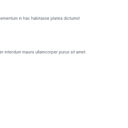
lementum in hac habitasse platea dictumst
mper interdum mauris ullamcorper purus sit amet