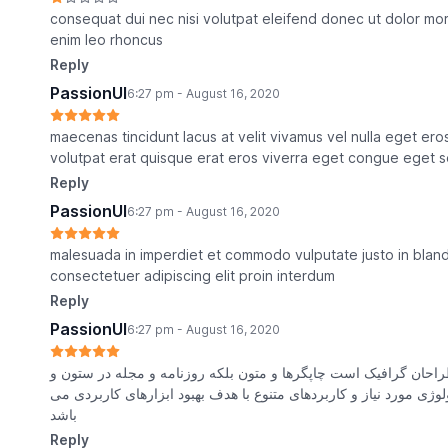
consequat dui nec nisi volutpat eleifend donec ut dolor morb
enim leo rhoncus
Reply
PassionUI
6:27 pm - August 16, 2020
maecenas tincidunt lacus at velit vivamus vel nulla eget e
volutpat erat quisque erat eros viverra eget congue eget s
Reply
PassionUI
6:27 pm - August 16, 2020
malesuada in imperdiet et commodo vulputate justo in blandi
consectetuer adipiscing elit proin interdum
Reply
PassionUI
6:27 pm - August 16, 2020
با تولید سادگی نامفهوم از صنعت چاپ و با استفاده از طراحان گراف
سطرآنچنان که لازم است و برای شرایط فعلی تکنولوژی مورد نیاز و ک
باشد
Reply