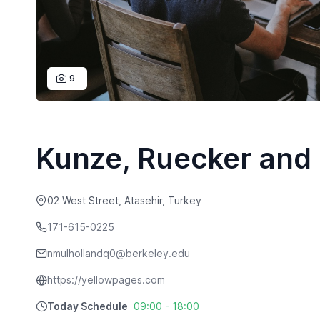
9
Kunze, Ruecker and
02 West Street, Atasehir, Turkey
171-615-0225
nmulhollandq0@berkeley.edu
https://yellowpages.com
Today Schedule
09:00 - 18:00