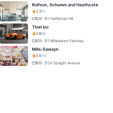
Rolfson, Schumm and Heathcote
3.3
(7)
$39
1 Heffernan Hill
Thiel Inc
2.8
(9)
$39
1 Milwaukee Parkway
Mills-Sawayn
2.6
(10)
$69
54 Spaight Avenue