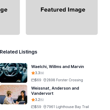
Related Listings
Waelchi, Willms and Marvin
3.3
(9)
$69
2898 Forster Crossing
Weissnat, Anderson and
Vandervort
3.2
(5)
$59
7961 Lighthouse Bay Trail