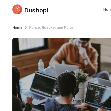
Dushopi
Ho
Home
Kunze, Ruecker and Kulas