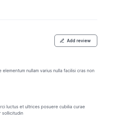
Add review
e elementum nullam varius nulla facilisi cras non
rci luctus et ultrices posuere cubilia curae
sollicitudin