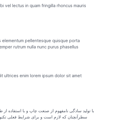
i vel lectus in quam fringilla rhoncus mauris
ros elementum pellentesque quisque porta
emper rutrum nulla nunc purus phasellus
t ultrices enim lorem ipsum dolor sit amet
یک است چاپگرها و متون بلکه روزنامه و مجله در ستون و
اربردهای متنوع با هدف بهبود ابزارهای کاربردی می