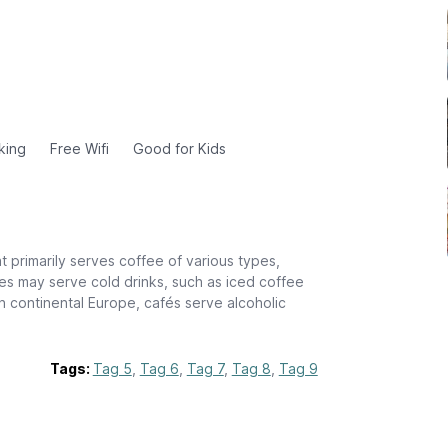
king
Free Wifi
Good for Kids
t primarily serves coffee of various types,
s may serve cold drinks, such as iced coffee
n continental Europe, cafés serve alcoholic
Tags:
Tag 5
,
Tag 6
,
Tag 7
,
Tag 8
,
Tag 9