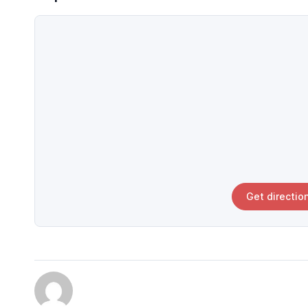
Get directio