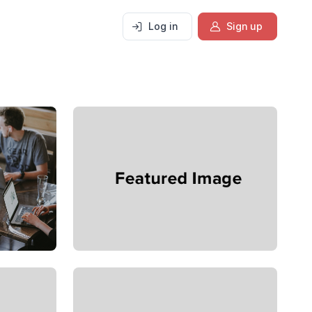
Log in
Sign up