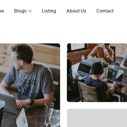
me
Blogs
Listing
About Us
Contact