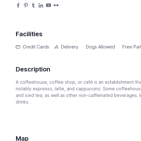
Facilities
Credit Cards
Delivery
Dogs Allowed
Free Par
Description
A coffeehouse, coffee shop, or café is an establishment tha
notably espresso, latte, and cappuccino. Some coffeehouse
and iced tea, as well as other non-caffeinated beverages. I
drinks.
Map