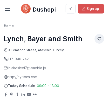
Dushopi
Sign up
Home
Lynch, Bayer and Smith
9 Tomscot Street, Atasehir, Turkey
117-940-2423
lblakesleei7@ameblo.jp
http://nytimes.com
Today Schedule
09:00 - 18:00