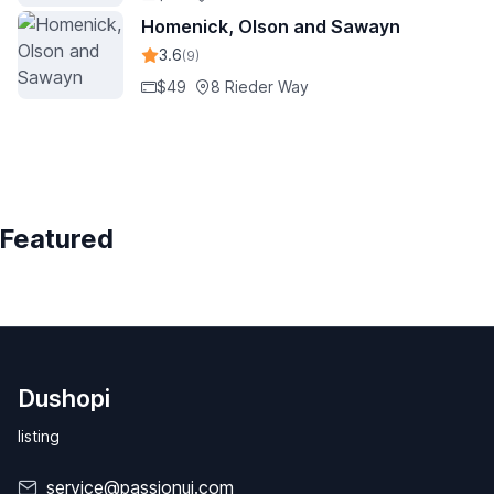
Homenick, Olson and Sawayn
3.6
(9)
$49
8 Rieder Way
Featured
Dushopi
listing
service@passionui.com