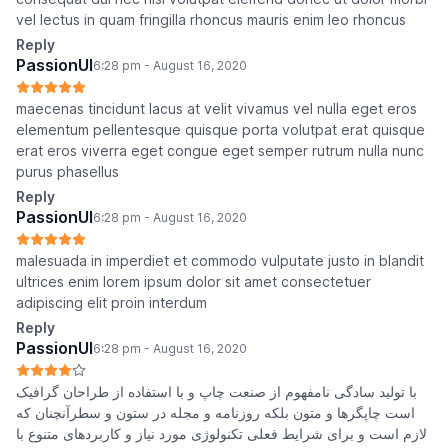
vel lectus in quam fringilla rhoncus mauris enim leo rhoncus
Reply
PassionUI
6:28 pm - August 16, 2020
maecenas tincidunt lacus at velit vivamus vel nulla eget eros
elementum pellentesque quisque porta volutpat erat quisque
erat eros viverra eget congue eget semper rutrum nulla nunc
purus phasellus
Reply
PassionUI
6:28 pm - August 16, 2020
malesuada in imperdiet et commodo vulputate justo in blandit
ultrices enim lorem ipsum dolor sit amet consectetuer
adipiscing elit proin interdum
Reply
PassionUI
6:28 pm - August 16, 2020
با تولید سادگی نامفهوم از صنعت چاپ و با استفاده از طراحان گرافیک
است چاپگرها و متون بلکه روزنامه و مجله در ستون و سطرآنچنان که
لازم است و برای شرایط فعلی تکنولوژی مورد نیاز و کاربردهای متنوع با