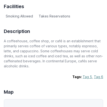
Facilities
Smoking Allowed
Takes Reservations
Description
A coffeehouse, coffee shop, or café is an establishment that
primarily serves coffee of various types, notably espresso,
latte, and cappuccino. Some coffeehouses may serve cold
drinks, such as iced coffee and iced tea, as well as other non-
caffeinated beverages. In continental Europe, cafés serve
alcoholic drinks.
Tags:
Tag 5
,
Tag 6
Map