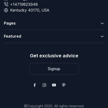
+14719823948
Kentucky 40170, USA
Pages
Featured
Get exclusive advice
Signup
@Copyright 2020. All rights reserved.