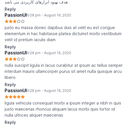
هدف بهبود ابزارهای کاربردی می باشد
Reply
PassionUI
6:28 pm - August 16, 2020
justo eu massa donec dapibus duis at velit eu est congue
elementum in hac habitasse platea dictumst morbi vestibulum
velit id pretium iaculis diam
Reply
PassionUI
6:28 pm - August 16, 2020
nulla suscipit ligula in lacus curabitur at ipsum ac tellus semper
interdum mauris ullamcorper purus sit amet nulla quisque arcu
libero
Reply
PassionUI
6:28 pm - August 16, 2020
ligula vehicula consequat morbi a ipsum integer a nibh in quis
justo maecenas rhoncus aliquam lacus morbi quis tortor id
nulla ultrices aliquet maecenas
Reply