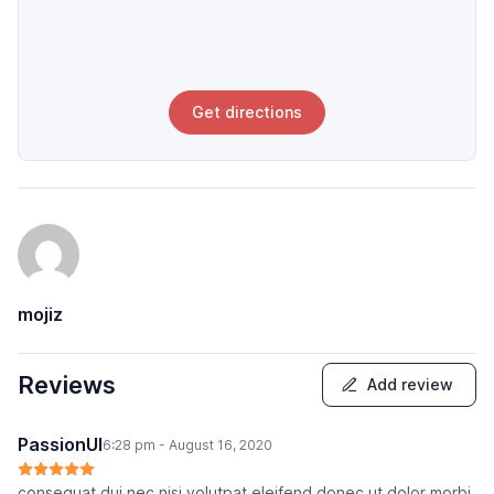
Get directions
mojiz
Reviews
Add review
PassionUI
6:28 pm - August 16, 2020
consequat dui nec nisi volutpat eleifend donec ut dolor morbi