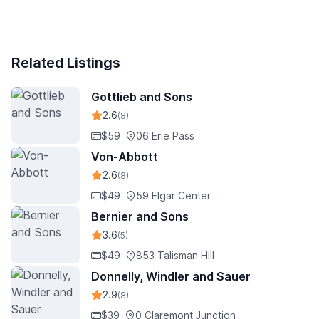
Related Listings
Gottlieb and Sons
2.6
(8)
$59
06 Erie Pass
Von-Abbott
2.6
(8)
$49
59 Elgar Center
Bernier and Sons
3.6
(5)
$49
853 Talisman Hill
Donnelly, Windler and Sauer
2.9
(8)
$39
0 Claremont Junction