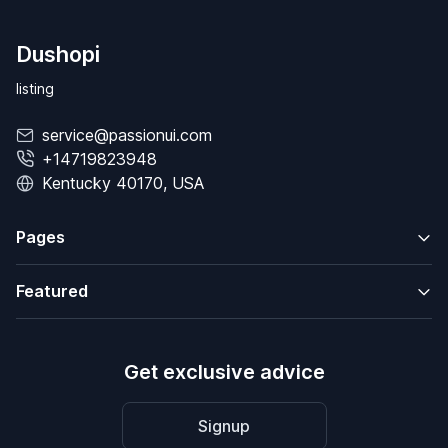
Dushopi
listing
service@passionui.com
+14719823948
Kentucky 40170, USA
Pages
Featured
Get exclusive advice
Signup