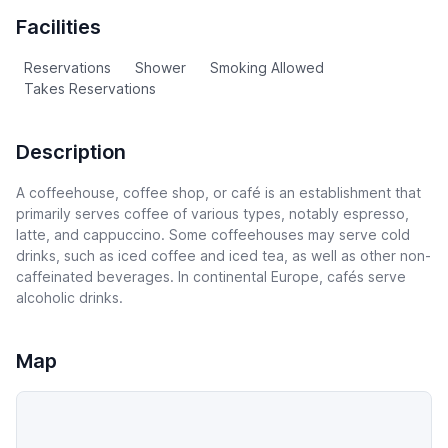
Facilities
Reservations
Shower
Smoking Allowed
Takes Reservations
Description
A coffeehouse, coffee shop, or café is an establishment that
primarily serves coffee of various types, notably espresso,
latte, and cappuccino. Some coffeehouses may serve cold
drinks, such as iced coffee and iced tea, as well as other non-
caffeinated beverages. In continental Europe, cafés serve
alcoholic drinks.
Map