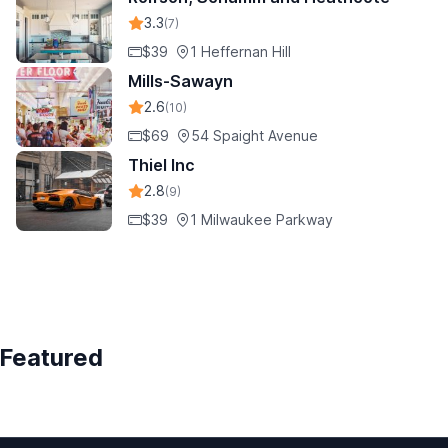
3.3
(7)
$39
1 Heffernan Hill
Mills-Sawayn
2.6
(10)
$69
54 Spaight Avenue
Thiel Inc
2.8
(9)
$39
1 Milwaukee Parkway
Featured