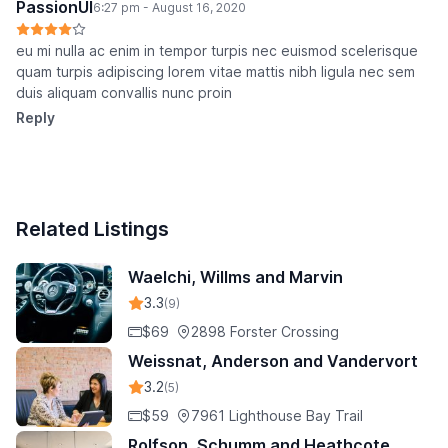
PassionUI
6:27 pm - August 16, 2020
eu mi nulla ac enim in tempor turpis nec euismod scelerisque
quam turpis adipiscing lorem vitae mattis nibh ligula nec sem
duis aliquam convallis nunc proin
Reply
Related Listings
Waelchi, Willms and Marvin
3.3
(9)
$69
2898 Forster Crossing
Weissnat, Anderson and Vandervort
3.2
(5)
$59
7961 Lighthouse Bay Trail
Rolfson, Schumm and Heathcote