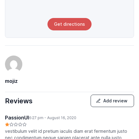
Get directions
mojiz
Reviews
Add review
PassionUI
6:27 pm - August 16, 2020
vestibulum velit id pretium iaculis diam erat fermentum justo
nec condimentum neque sapien placerat ante nulla justo