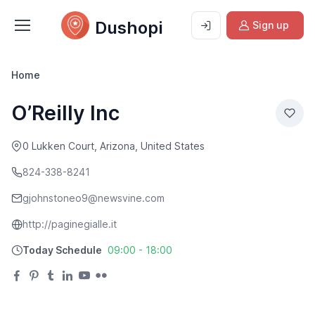
Dushopi
Sign up
Home
O’Reilly Inc
0 Lukken Court, Arizona, United States
824-338-8241
gjohnstoneo9@newsvine.com
http://paginegialle.it
Today Schedule
09:00 - 18:00