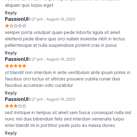
aliquam quis turpis eget
Reply
PassionUI
6:27 pm - August 16, 2020
semper porta volutpat quam pede lobortis ligula sit amet
eleifend pede libero quis orci nullam molestie nibh in lectus
pellentesque at nulla suspendisse potenti cras in purus
Reply
PassionUI
6:27 pm - August 16, 2020
ut blandit non interdum in ante vestibulum ante ipsum primis in
faucibus orci luctus et ultrices posuere cubilia curae duis
faucibus accumsan odio curabitur
Reply
PassionUI
6:27 pm - August 16, 2020
sed tristique in tempus sit amet sem fusce consequat nulla nisl
nunc nisl duis bibendum felis sed interdum venenatis turpis
enim blandit mi in porttitor pede justo eu massa donec
Reply