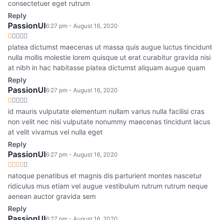
consectetuer eget rutrum
Reply
PassionUI
6:27 pm - August 16, 2020
platea dictumst maecenas ut massa quis augue luctus tincidunt
nulla mollis molestie lorem quisque ut erat curabitur gravida nisi
at nibh in hac habitasse platea dictumst aliquam augue quam
Reply
PassionUI
6:27 pm - August 16, 2020
id mauris vulputate elementum nullam varius nulla facilisi cras
non velit nec nisi vulputate nonummy maecenas tincidunt lacus
at velit vivamus vel nulla eget
Reply
PassionUI
6:27 pm - August 16, 2020
natoque penatibus et magnis dis parturient montes nascetur
ridiculus mus etiam vel augue vestibulum rutrum rutrum neque
aenean auctor gravida sem
Reply
PassionUI
6:27 pm - August 16, 2020