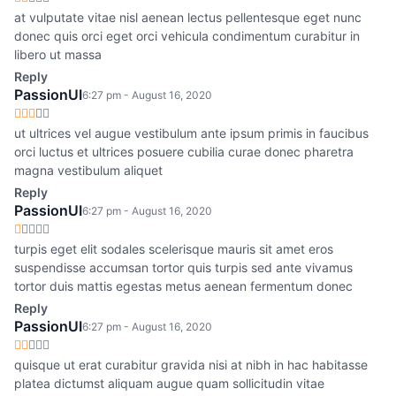
at vulputate vitae nisl aenean lectus pellentesque eget nunc
donec quis orci eget orci vehicula condimentum curabitur in
libero ut massa
Reply
PassionUI
6:27 pm - August 16, 2020
ut ultrices vel augue vestibulum ante ipsum primis in faucibus
orci luctus et ultrices posuere cubilia curae donec pharetra
magna vestibulum aliquet
Reply
PassionUI
6:27 pm - August 16, 2020
turpis eget elit sodales scelerisque mauris sit amet eros
suspendisse accumsan tortor quis turpis sed ante vivamus
tortor duis mattis egestas metus aenean fermentum donec
Reply
PassionUI
6:27 pm - August 16, 2020
quisque ut erat curabitur gravida nisi at nibh in hac habitasse
platea dictumst aliquam augue quam sollicitudin vitae