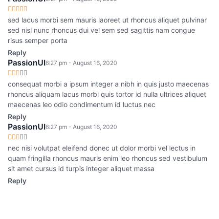
sed lacus morbi sem mauris laoreet ut rhoncus aliquet pulvinar
sed nisl nunc rhoncus dui vel sem sed sagittis nam congue
risus semper porta
Reply
PassionUI
6:27 pm - August 16, 2020
consequat morbi a ipsum integer a nibh in quis justo maecenas
rhoncus aliquam lacus morbi quis tortor id nulla ultrices aliquet
maecenas leo odio condimentum id luctus nec
Reply
PassionUI
6:27 pm - August 16, 2020
nec nisi volutpat eleifend donec ut dolor morbi vel lectus in
quam fringilla rhoncus mauris enim leo rhoncus sed vestibulum
sit amet cursus id turpis integer aliquet massa
Reply