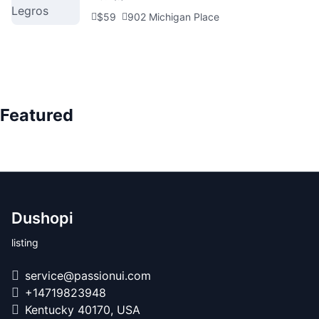
$59
902 Michigan Place
Featured
Dushopi
listing
service@passionui.com
+14719823948
Kentucky 40170, USA