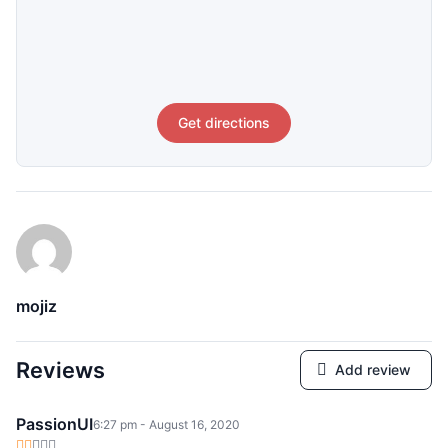
Get directions
mojiz
Reviews
Add review
PassionUI
6:27 pm - August 16, 2020