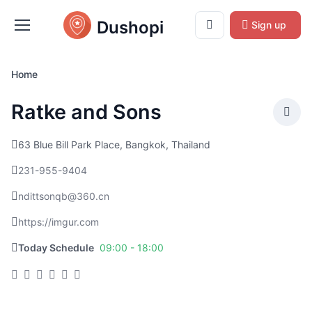
Dushopi
Sign up
Home
Ratke and Sons
63 Blue Bill Park Place, Bangkok, Thailand
231-955-9404
ndittsonqb@360.cn
https://imgur.com
Today Schedule
09:00 - 18:00