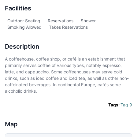
Facilities
Outdoor Seating
Reservations
Shower
Smoking Allowed
Takes Reservations
Description
A coffeehouse, coffee shop, or café is an establishment that
primarily serves coffee of various types, notably espresso,
latte, and cappuccino. Some coffeehouses may serve cold
drinks, such as iced coffee and iced tea, as well as other non-
caffeinated beverages. In continental Europe, cafés serve
alcoholic drinks.
Tags:
Tag 9
Map