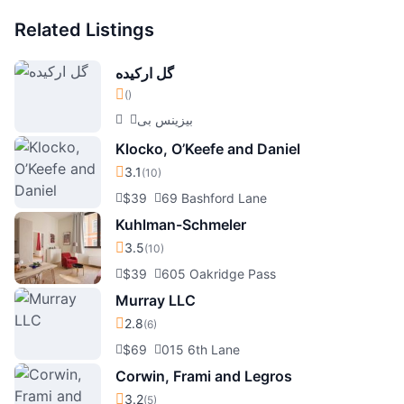
Related Listings
گل ارکیده
()
بیزینس بی
Klocko, O’Keefe and Daniel
3.1
(10)
$39
69 Bashford Lane
Kuhlman-Schmeler
3.5
(10)
$39
605 Oakridge Pass
Murray LLC
2.8
(6)
$69
015 6th Lane
Corwin, Frami and Legros
3.2
(5)