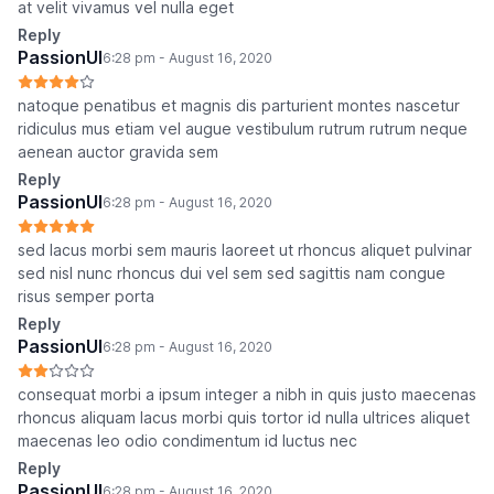
at velit vivamus vel nulla eget
Reply
PassionUI
6:28 pm - August 16, 2020
natoque penatibus et magnis dis parturient montes nascetur
ridiculus mus etiam vel augue vestibulum rutrum rutrum neque
aenean auctor gravida sem
Reply
PassionUI
6:28 pm - August 16, 2020
sed lacus morbi sem mauris laoreet ut rhoncus aliquet pulvinar
sed nisl nunc rhoncus dui vel sem sed sagittis nam congue
risus semper porta
Reply
PassionUI
6:28 pm - August 16, 2020
consequat morbi a ipsum integer a nibh in quis justo maecenas
rhoncus aliquam lacus morbi quis tortor id nulla ultrices aliquet
maecenas leo odio condimentum id luctus nec
Reply
PassionUI
6:28 pm - August 16, 2020