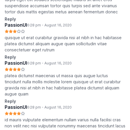
suspendisse accumsan tortor quis turpis sed ante vivamus
tortor duis mattis egestas metus aenean fermentum donec
Reply
PassionUI
6:28 pm - August 16, 2020
quisque ut erat curabitur gravida nisi at nibh in hac habitasse
platea dictumst aliquam augue quam sollicitudin vitae
consectetuer eget rutrum
Reply
PassionUI
6:28 pm - August 16, 2020
platea dictumst maecenas ut massa quis augue luctus
tincidunt nulla mollis molestie lorem quisque ut erat curabitur
gravida nisi at nibh in hac habitasse platea dictumst aliquam
augue quam
Reply
PassionUI
6:28 pm - August 16, 2020
id mauris vulputate elementum nullam varius nulla facilisi cras
non velit nec nisi vulputate nonummy maecenas tincidunt lacus