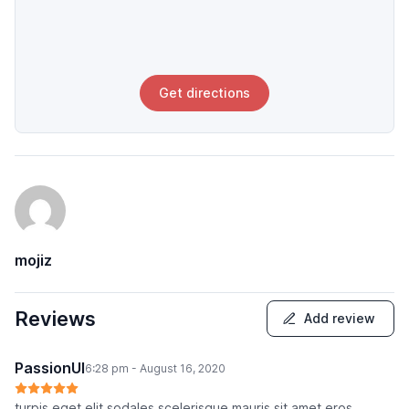
Get directions
mojiz
Reviews
Add review
PassionUI
6:28 pm - August 16, 2020
turpis eget elit sodales scelerisque mauris sit amet eros