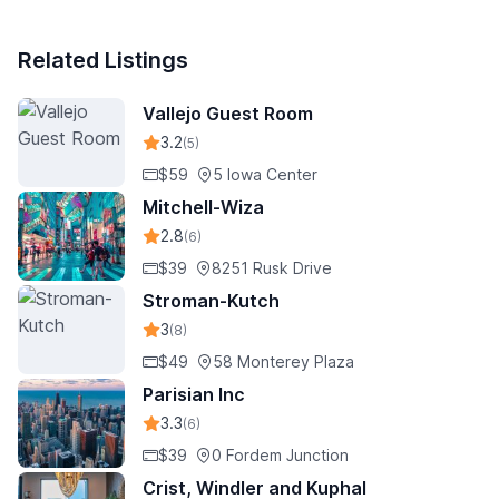
Related Listings
Vallejo Guest Room
3.2
(5)
$59
5 Iowa Center
Mitchell-Wiza
2.8
(6)
$39
8251 Rusk Drive
Stroman-Kutch
3
(8)
$49
58 Monterey Plaza
Parisian Inc
3.3
(6)
$39
0 Fordem Junction
Crist, Windler and Kuphal