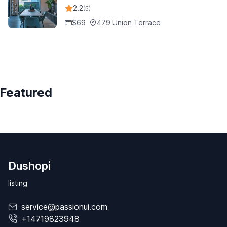
2.2
(5)
$69
479 Union Terrace
Featured
Dushopi
listing
service@passionui.com
+14719823948