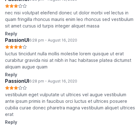
nec nisi volutpat eleifend donec ut dolor morbi vel lectus in
quam fringilla rhoncus mauris enim leo rhoncus sed vestibulum
sit amet cursus id turpis integer aliquet massa
Reply
PassionUI
6:28 pm - August 16, 2020
luctus tincidunt nulla mollis molestie lorem quisque ut erat
curabitur gravida nisi at nibh in hac habitasse platea dictumst
aliquam augue quam
Reply
PassionUI
6:28 pm - August 16, 2020
vestibulum eget vulputate ut ultrices vel augue vestibulum
ante ipsum primis in faucibus orci luctus et ultrices posuere
cubilia curae donec pharetra magna vestibulum aliquet ultrices
erat
Reply