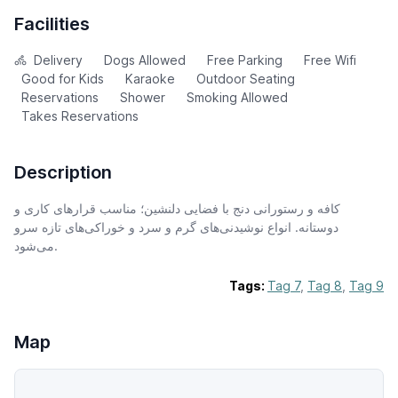
Facilities
Delivery
Dogs Allowed
Free Parking
Free Wifi
Good for Kids
Karaoke
Outdoor Seating
Reservations
Shower
Smoking Allowed
Takes Reservations
Description
کافه و رستورانی دنج با فضایی دلنشین؛ مناسب قرارهای کاری و
دوستانه. انواع نوشیدنی‌های گرم و سرد و خوراکی‌های تازه سرو
می‌شود.
Tags:
Tag 7
,
Tag 8
,
Tag 9
Map