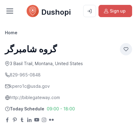
Dushopi
Sign up
Home
گروه شامبرگر
3 Basil Trail, Montana, United States
829-965-0848
kpero1c@usda.gov
http://biblegateway.com
Today Schedule
09:00 - 18:00