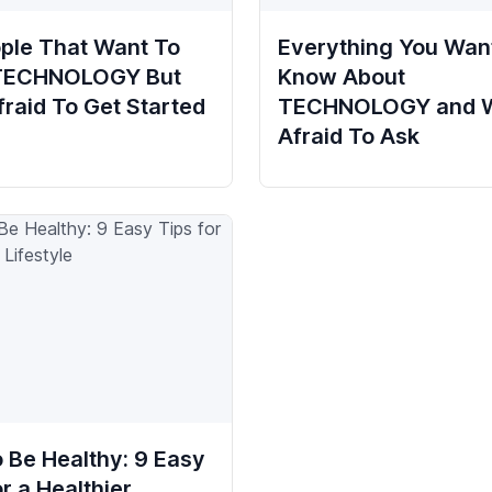
ple That Want To
Everything You Wan
 TECHNOLOGY But
Know About
fraid To Get Started
TECHNOLOGY and 
Afraid To Ask
 Be Healthy: 9 Easy
or a Healthier