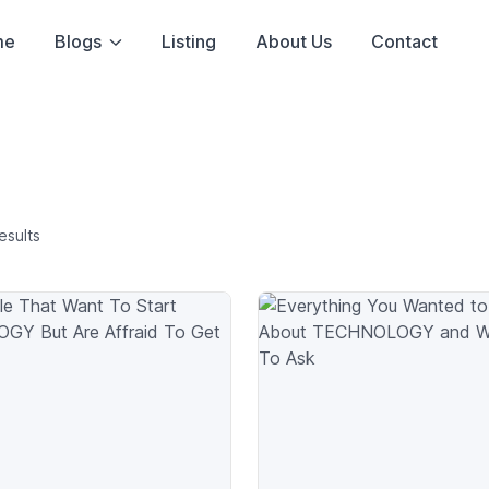
me
Blogs
Listing
About Us
Contact
esults