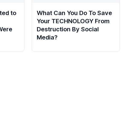
ted to
What Can You Do To Save
Your TECHNOLOGY From
Were
Destruction By Social
Media?