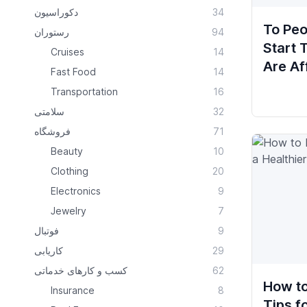
دکوراسیون
34
To Peo
رستوران
94
Start
Cruises
14
Are Af
Fast Food
14
Transportation
16
سلامتی
32
فروشگاه
71
Beauty
10
Clothing
20
Electronics
9
Jewelry
7
فوتبال
9
کاریابی
29
کسب و کارهای خدماتی
62
How to
Insurance
8
Tips f