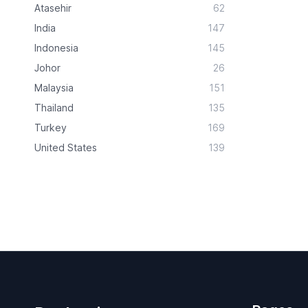
Atasehir
62
India
147
Indonesia
145
Johor
26
Malaysia
151
Thailand
135
Turkey
169
United States
139