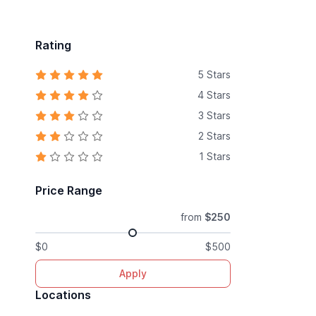
Rating
5 Stars
4 Stars
3 Stars
2 Stars
1 Stars
Price Range
from
$250
$0
$500
Apply
Locations