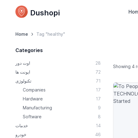
Dushopi
Ho
Home
Tag "healthy"
Categories
اوت دور
28
Showing 4 r
ایونت ها
72
تکنولوژی
71
Companies
17
Hardware
17
Manufacturing
9
Software
8
خدمات
14
خودرو
46