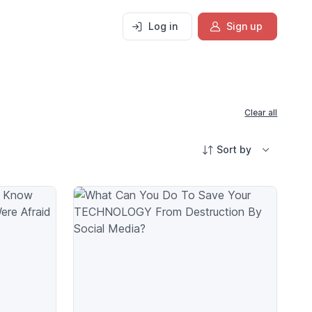
Log in
Sign up
Clear all
Sort by