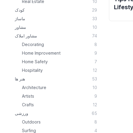
Real Estate
10
Lifest
کودک
29
ماساژ
33
مشاور
10
مشاور املاک
74
Decorating
8
Home Improvement
9
Home Safety
7
Hospitality
12
هنر ها
53
Architecture
10
Artists
9
Crafts
12
ورزشی
65
Outdoors
8
Surfing
4