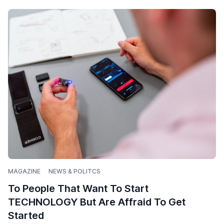
MAGAZINE
NEWS & POLITCS
To People That Want To Start
TECHNOLOGY But Are Affraid To Get
Started