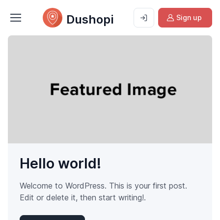
Dushopi
Sign up
Hello world!
Welcome to WordPress. This is your first post.
Edit or delete it, then start writing!.