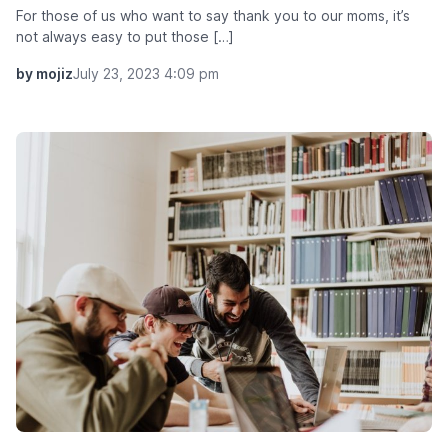
For those of us who want to say thank you to our moms, it’s
not always easy to put those […]
by mojiz
July 23, 2023 4:09 pm