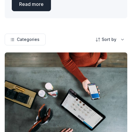
Read more
Categories
Sort by