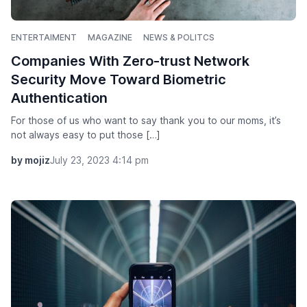
ENTERTAIMENT
MAGAZINE
NEWS & POLITCS
Companies With Zero-trust Network
Security Move Toward Biometric
Authentication
For those of us who want to say thank you to our moms, it’s
not always easy to put those […]
by mojiz
July 23, 2023 4:14 pm