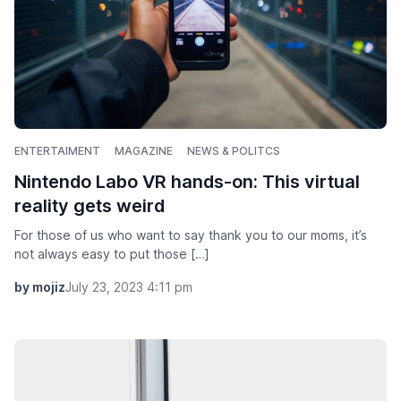
ENTERTAIMENT
MAGAZINE
NEWS & POLITCS
Nintendo Labo VR hands-on: This virtual
reality gets weird
For those of us who want to say thank you to our moms, it’s
not always easy to put those […]
by mojiz
July 23, 2023 4:11 pm