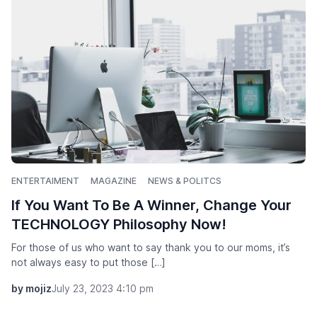
ENTERTAIMENT
MAGAZINE
NEWS & POLITCS
If You Want To Be A Winner, Change Your
TECHNOLOGY Philosophy Now!
For those of us who want to say thank you to our moms, it’s
not always easy to put those […]
by mojiz
July 23, 2023 4:10 pm