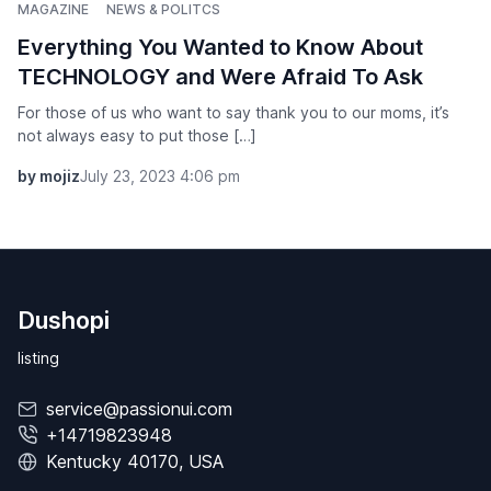
MAGAZINE
NEWS & POLITCS
Everything You Wanted to Know About
TECHNOLOGY and Were Afraid To Ask
For those of us who want to say thank you to our moms, it’s
not always easy to put those […]
by mojiz
July 23, 2023 4:06 pm
Dushopi
listing
service@passionui.com
+14719823948
Kentucky 40170, USA