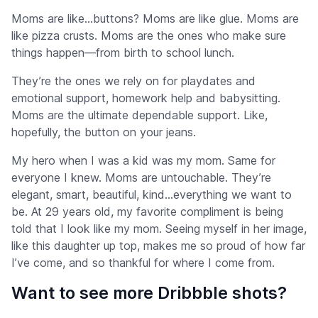
Moms are like…buttons? Moms are like glue. Moms are
like pizza crusts. Moms are the ones who make sure
things happen—from birth to school lunch.
They’re the ones we rely on for playdates and
emotional support, homework help and babysitting.
Moms are the ultimate dependable support. Like,
hopefully, the button on your jeans.
My hero when I was a kid was my mom. Same for
everyone I knew. Moms are untouchable. They’re
elegant, smart, beautiful, kind…everything we want to
be. At 29 years old, my favorite compliment is being
told that I look like my mom. Seeing myself in her image,
like this daughter up top, makes me so proud of how far
I’ve come, and so thankful for where I come from.
Want to see more Dribbble shots?