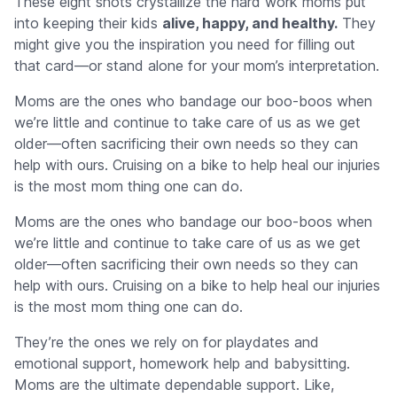
These eight shots crystallize the hard work moms put
into keeping their kids
alive, happy, and healthy.
They
might give you the inspiration you need for filling out
that card—or stand alone for your mom’s interpretation.
Moms are the ones who bandage our boo-boos when
we’re little and continue to take care of us as we get
older—often sacrificing their own needs so they can
help with ours. Cruising on a bike to help heal our injuries
is the most mom thing one can do.
Moms are the ones who bandage our boo-boos when
we’re little and continue to take care of us as we get
older—often sacrificing their own needs so they can
help with ours. Cruising on a bike to help heal our injuries
is the most mom thing one can do.
They’re the ones we rely on for playdates and
emotional support, homework help and babysitting.
Moms are the ultimate dependable support. Like,