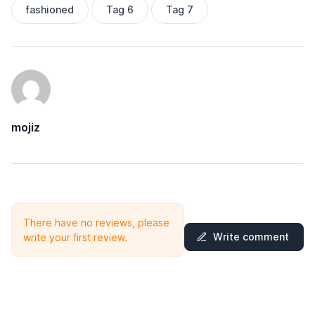
fashioned
Tag 6
Tag 7
mojiz
There have no reviews, please
Write comment
write your first review.