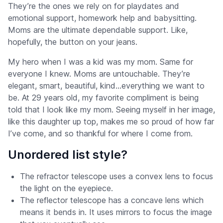
They’re the ones we rely on for playdates and
emotional support, homework help and babysitting.
Moms are the ultimate dependable support. Like,
hopefully, the button on your jeans.
My hero when I was a kid was my mom. Same for
everyone I knew. Moms are untouchable. They’re
elegant, smart, beautiful, kind…everything we want to
be. At 29 years old, my favorite compliment is being
told that I look like my mom. Seeing myself in her image,
like this daughter up top, makes me so proud of how far
I’ve come, and so thankful for where I come from.
Unordered list style?
The refractor telescope uses a convex lens to focus
the light on the eyepiece.
The reflector telescope has a concave lens which
means it bends in. It uses mirrors to focus the image