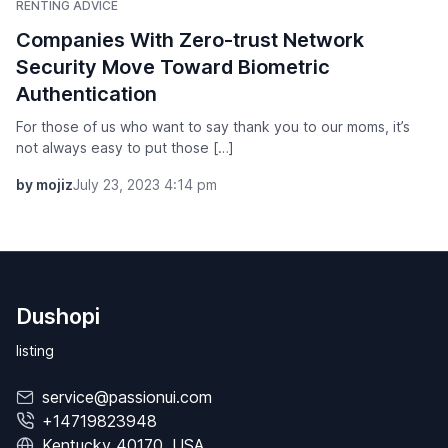
RENTING ADVICE
Companies With Zero-trust Network
Security Move Toward Biometric
Authentication
For those of us who want to say thank you to our moms, it’s
not always easy to put those […]
by mojiz
July 23, 2023 4:14 pm
Dushopi
listing
service@passionui.com
+14719823948
Kentucky 40170, USA