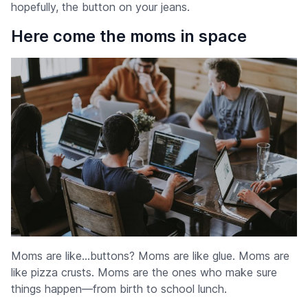
hopefully, the button on your jeans.
Here come the moms in space
Moms are like…buttons? Moms are like glue. Moms are
like pizza crusts. Moms are the ones who make sure
things happen—from birth to school lunch.