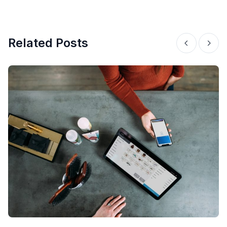
Related Posts