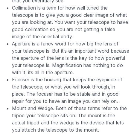
that you eventually see.
Collimation is a term for how well tuned the
telescope is to give you a good clear image of what
you are looking at. You want your telescope to have
good collimation so you are not getting a false
image of the celestial body.
Aperture is a fancy word for how big the lens of
your telescope is. But it’s an important word because
the aperture of the lens is the key to how powerful
your telescope is. Magnification has nothing to do
with it, its all in the aperture.
Focuser is the housing that keeps the eyepiece of
the telescope, or what you will look through, in
place. The focuser has to be stable and in good
repair for you to have an image you can rely on.
Mount and Wedge. Both of these terms refer to the
tripod your telescope sits on. The mount is the
actual tripod and the wedge is the device that lets
you attach the telescope to the mount.