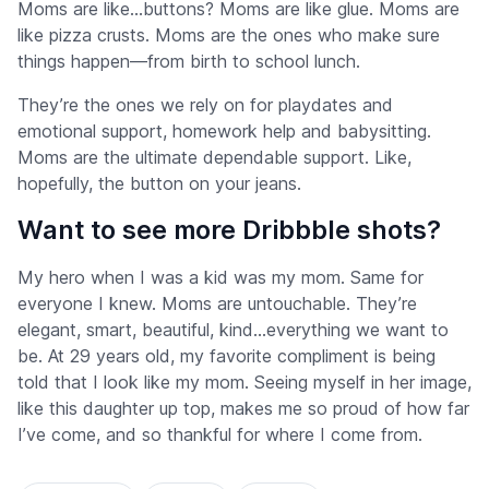
Moms are like…buttons? Moms are like glue. Moms are
like pizza crusts. Moms are the ones who make sure
things happen—from birth to school lunch.
They’re the ones we rely on for playdates and
emotional support, homework help and babysitting.
Moms are the ultimate dependable support. Like,
hopefully, the button on your jeans.
Want to see more Dribbble shots?
My hero when I was a kid was my mom. Same for
everyone I knew. Moms are untouchable. They’re
elegant, smart, beautiful, kind…everything we want to
be. At 29 years old, my favorite compliment is being
told that I look like my mom. Seeing myself in her image,
like this daughter up top, makes me so proud of how far
I’ve come, and so thankful for where I come from.