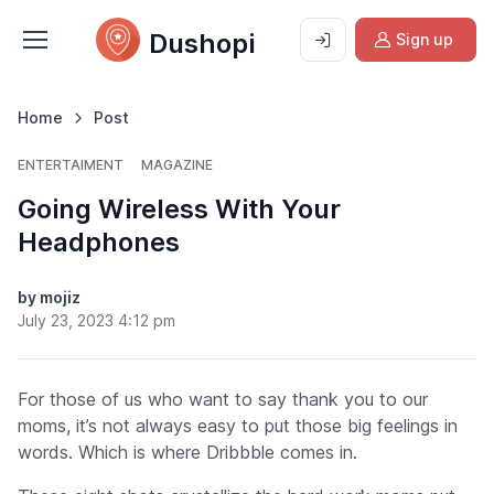
Dushopi
Sign up
Home
Post
ENTERTAIMENT
MAGAZINE
Going Wireless With Your
Headphones
by mojiz
July 23, 2023 4:12 pm
For those of us who want to say thank you to our
moms, it’s not always easy to put those big feelings in
words.
Which is where Dribbble comes in.