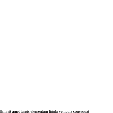
nullam sit amet turpis elementum ligula vehicula consequat