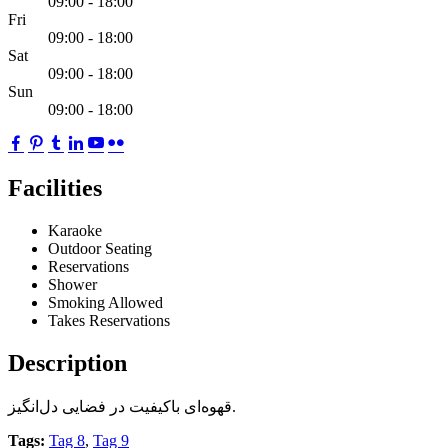
09:00 - 18:00
Fri
09:00 - 18:00
Sat
09:00 - 18:00
Sun
09:00 - 18:00
Facilities
Karaoke
Outdoor Seating
Reservations
Shower
Smoking Allowed
Takes Reservations
Description
قهوه‌ای باکیفیت در فضایی دل‌انگیز.
Tags:
Tag 8
,
Tag 9