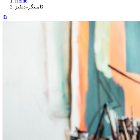
Home
کامینگز–دیکنز