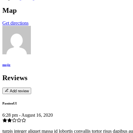
Map
Get directions
mojiz
Reviews
Add review
PassionUI
6:28 pm - August 16, 2020
turpis integer aliquet massa id lobortis convallis tortor risus dapibus