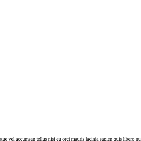
 augue vel accumsan tellus nisi eu orci mauris lacinia sapien quis libero 