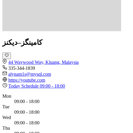
کامینگز–دیکنز
44 Waywood Way, Kluang, Malaysia
335-344-1839
alynam1s@mysql.com
https://youtube.com
Today Schedule
09:00 - 18:00
Mon
09:00 - 18:00
Tue
09:00 - 18:00
Wed
09:00 - 18:00
Thu