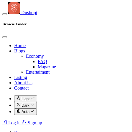
Dushopi
Browse Finder
Home
Blogs
Economy
FAQ
Magazine
Entertaiment
Listing
About Us
Contact
Light
Dark
Auto
Log in
Sign up