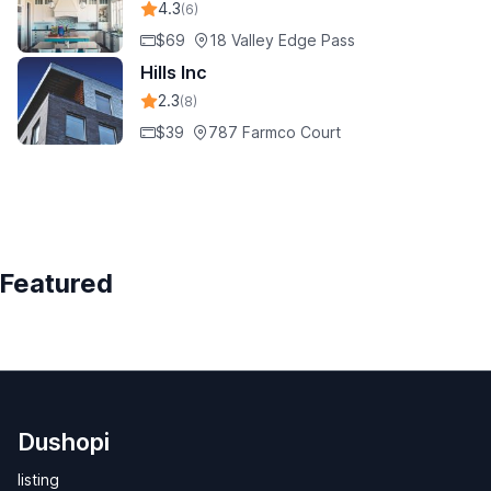
4.3
(6)
$69
18 Valley Edge Pass
Hills Inc
2.3
(8)
$39
787 Farmco Court
Featured
Dushopi
listing