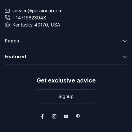
service@passionui.com
+14719823948
Kentucky 40170, USA
Pages
Featured
Get exclusive advice
Signup