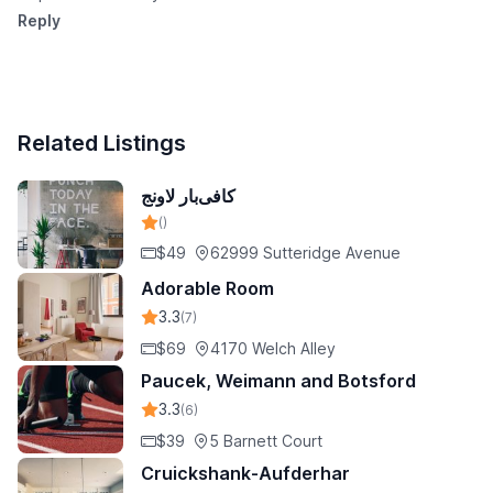
Reply
Related Listings
کافی‌بار لاونج
()
$49
62999 Sutteridge Avenue
Adorable Room
3.3
(7)
$69
4170 Welch Alley
Paucek, Weimann and Botsford
3.3
(6)
$39
5 Barnett Court
Cruickshank-Aufderhar