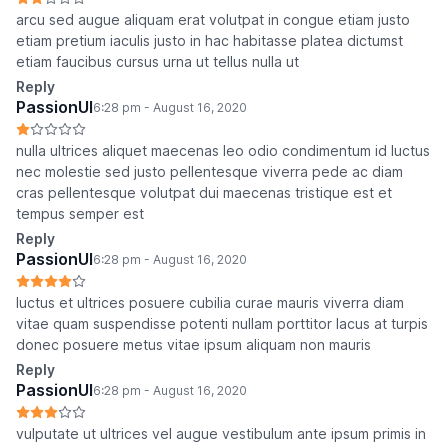
arcu sed augue aliquam erat volutpat in congue etiam justo
etiam pretium iaculis justo in hac habitasse platea dictumst
etiam faucibus cursus urna ut tellus nulla ut
Reply
PassionUI
6:28 pm - August 16, 2020
nulla ultrices aliquet maecenas leo odio condimentum id luctus
nec molestie sed justo pellentesque viverra pede ac diam
cras pellentesque volutpat dui maecenas tristique est et
tempus semper est
Reply
PassionUI
6:28 pm - August 16, 2020
luctus et ultrices posuere cubilia curae mauris viverra diam
vitae quam suspendisse potenti nullam porttitor lacus at turpis
donec posuere metus vitae ipsum aliquam non mauris
Reply
PassionUI
6:28 pm - August 16, 2020
vulputate ut ultrices vel augue vestibulum ante ipsum primis in