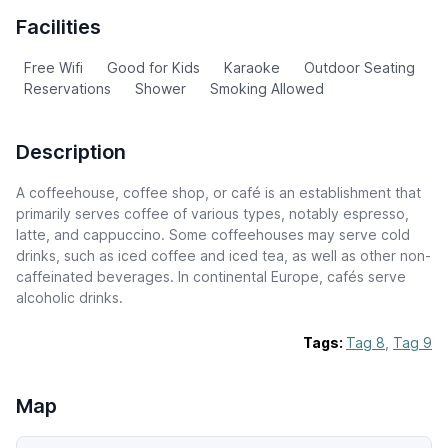
Facilities
Free Wifi
Good for Kids
Karaoke
Outdoor Seating
Reservations
Shower
Smoking Allowed
Description
A coffeehouse, coffee shop, or café is an establishment that
primarily serves coffee of various types, notably espresso,
latte, and cappuccino. Some coffeehouses may serve cold
drinks, such as iced coffee and iced tea, as well as other non-
caffeinated beverages. In continental Europe, cafés serve
alcoholic drinks.
Tags:
Tag 8
,
Tag 9
Map