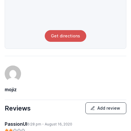
Get directions
mojiz
Reviews
Add review
PassionUI
6:28 pm - August 16, 2020