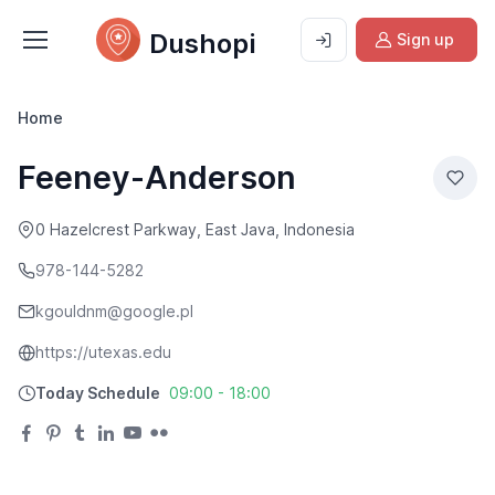
Dushopi
Sign up
Home
Feeney-Anderson
0 Hazelcrest Parkway, East Java, Indonesia
978-144-5282
kgouldnm@google.pl
https://utexas.edu
Today Schedule
09:00 - 18:00