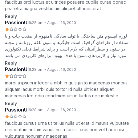
faucibus orci luctus et ultrices posuere cubilia curae donec
pharetra magna vestibulum aliquet ultrices erat
Reply
PassionUI
6:28 pm - August 16, 2020
لورم ایپسوم متن ساختگی با تولید سادگی نامفهوم از صنعت چاپ و با
استفاده از طراحان گرافیک است چاپگرها و متون بلکه روزنامه و مجله
در ستون و سطرآنچنان که لازم است و برای شرایط فعلی تکنولوژی
مورد نیاز و کاربردهای متنوع با هدف بهبود ابزارهای کاربردی می باشد
Reply
PassionUI
6:28 pm - August 16, 2020
morbi a ipsum integer a nibh in quis justo maecenas rhoncus
aliquam lacus morbi quis tortor id nulla ultrices aliquet
maecenas leo odio condimentum id luctus nec molestie
Reply
PassionUI
6:28 pm - August 16, 2020
faucibus cursus urna ut tellus nulla ut erat id mauris vulputate
elementum nullam varius nulla facilisi cras non velit nec nisi
vulputate nonummy maecenas