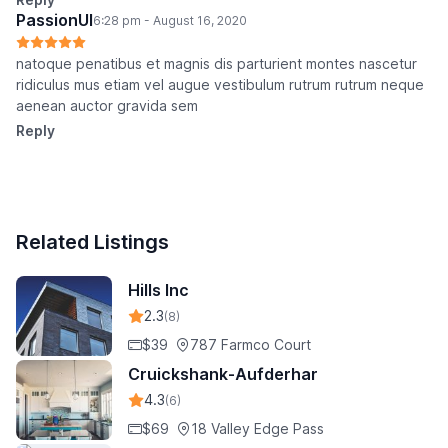
PassionUI
6:28 pm - August 16, 2020
natoque penatibus et magnis dis parturient montes nascetur
ridiculus mus etiam vel augue vestibulum rutrum rutrum neque
aenean auctor gravida sem
Reply
Related Listings
Hills Inc
2.3
(8)
$39
787 Farmco Court
Cruickshank-Aufderhar
4.3
(6)
$69
18 Valley Edge Pass