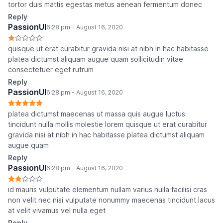
tortor duis mattis egestas metus aenean fermentum donec
Reply
PassionUI
6:28 pm - August 16, 2020
quisque ut erat curabitur gravida nisi at nibh in hac habitasse
platea dictumst aliquam augue quam sollicitudin vitae
consectetuer eget rutrum
Reply
PassionUI
6:28 pm - August 16, 2020
platea dictumst maecenas ut massa quis augue luctus
tincidunt nulla mollis molestie lorem quisque ut erat curabitur
gravida nisi at nibh in hac habitasse platea dictumst aliquam
augue quam
Reply
PassionUI
6:28 pm - August 16, 2020
id mauris vulputate elementum nullam varius nulla facilisi cras
non velit nec nisi vulputate nonummy maecenas tincidunt lacus
at velit vivamus vel nulla eget
Reply