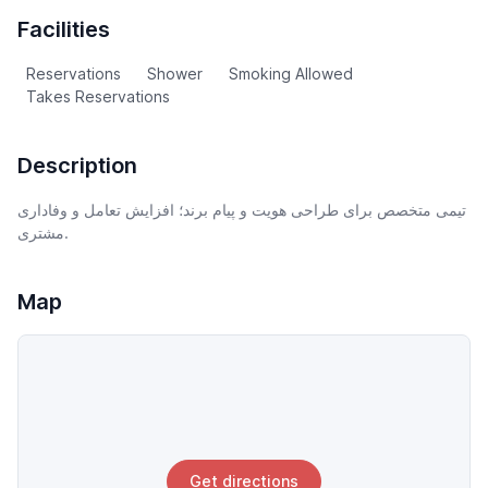
Facilities
Reservations
Shower
Smoking Allowed
Takes Reservations
Description
تیمی متخصص برای طراحی هویت و پیام برند؛ افزایش تعامل و وفاداری
مشتری.
Map
Get directions