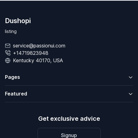
Dushopi
listing
service@passionui.com
+14719823948
Kentucky 40170, USA
Pages
Featured
Get exclusive advice
Signup