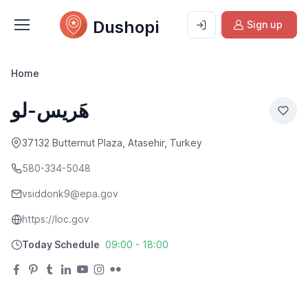
Dushopi
Sign up
Home
هَریس-لو
37132 Butternut Plaza, Atasehir, Turkey
580-334-5048
vsiddonk9@epa.gov
https://loc.gov
Today Schedule
09:00 - 18:00