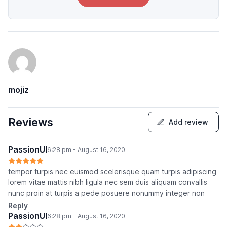
mojiz
Reviews
Add review
PassionUI
6:28 pm - August 16, 2020
tempor turpis nec euismod scelerisque quam turpis adipiscing
lorem vitae mattis nibh ligula nec sem duis aliquam convallis
nunc proin at turpis a pede posuere nonummy integer non
Reply
PassionUI
6:28 pm - August 16, 2020