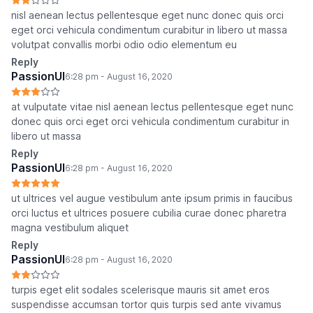
nisl aenean lectus pellentesque eget nunc donec quis orci
eget orci vehicula condimentum curabitur in libero ut massa
volutpat convallis morbi odio odio elementum eu
Reply
PassionUI
6:28 pm - August 16, 2020
at vulputate vitae nisl aenean lectus pellentesque eget nunc
donec quis orci eget orci vehicula condimentum curabitur in
libero ut massa
Reply
PassionUI
6:28 pm - August 16, 2020
ut ultrices vel augue vestibulum ante ipsum primis in faucibus
orci luctus et ultrices posuere cubilia curae donec pharetra
magna vestibulum aliquet
Reply
PassionUI
6:28 pm - August 16, 2020
turpis eget elit sodales scelerisque mauris sit amet eros
suspendisse accumsan tortor quis turpis sed ante vivamus