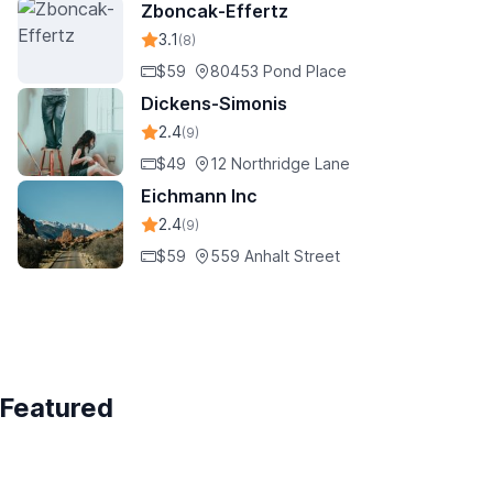
Zboncak-Effertz
3.1
(8)
$59
80453 Pond Place
Dickens-Simonis
2.4
(9)
$49
12 Northridge Lane
Eichmann Inc
2.4
(9)
$59
559 Anhalt Street
Featured