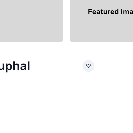
Kuphal