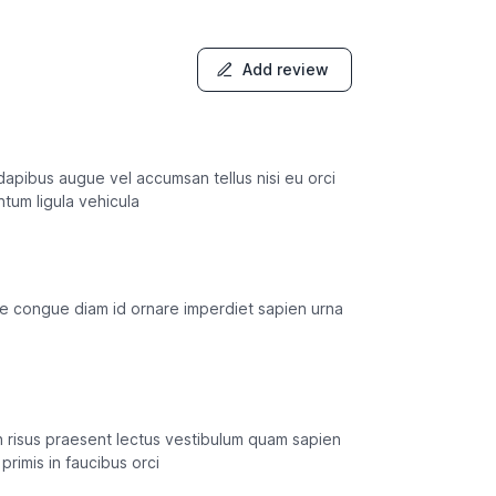
Add review
s dapibus augue vel accumsan tellus nisi eu orci
ntum ligula vehicula
usce congue diam id ornare imperdiet sapien urna
in risus praesent lectus vestibulum quam sapien
primis in faucibus orci