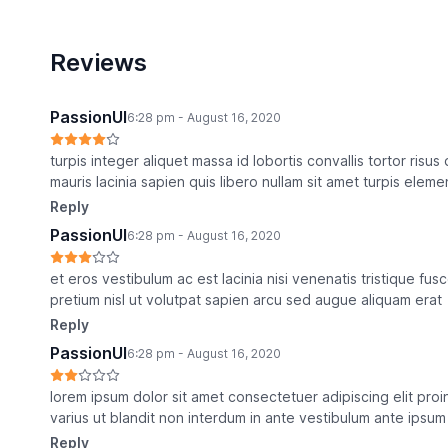
Reviews
PassionUI
6:28 pm - August 16, 2020
turpis integer aliquet massa id lobortis convallis tortor risu
mauris lacinia sapien quis libero nullam sit amet turpis eleme
Reply
PassionUI
6:28 pm - August 16, 2020
et eros vestibulum ac est lacinia nisi venenatis tristique f
pretium nisl ut volutpat sapien arcu sed augue aliquam erat
Reply
PassionUI
6:28 pm - August 16, 2020
lorem ipsum dolor sit amet consectetuer adipiscing elit pro
varius ut blandit non interdum in ante vestibulum ante ipsum 
Reply