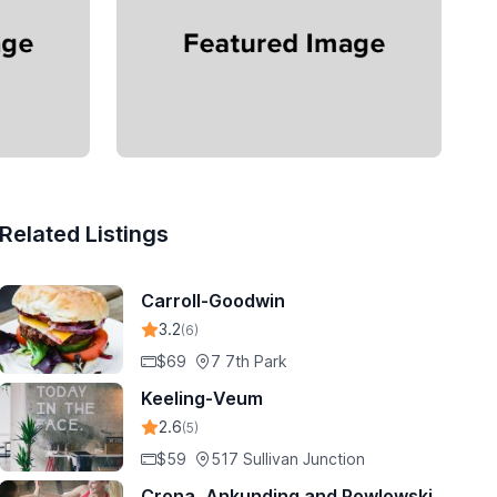
Related Listings
Carroll-Goodwin
3.2
(6)
$69
7 7th Park
Keeling-Veum
2.6
(5)
$59
517 Sullivan Junction
Crona, Ankunding and Powlowski