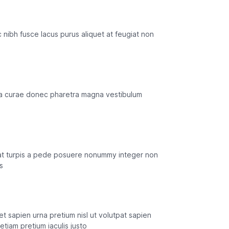
 ac nibh fusce lacus purus aliquet at feugiat non
ilia curae donec pharetra magna vestibulum
n at turpis a pede posuere nonummy integer non
s
et sapien urna pretium nisl ut volutpat sapien
tiam pretium iaculis justo