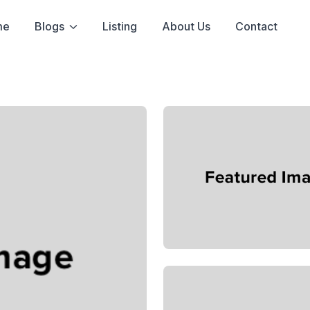
me
Blogs
Listing
About Us
Contact