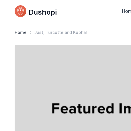
Dushopi
Ho
Home
Jast, Turcotte and Kuphal