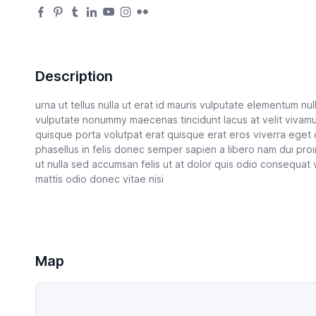
Description
urna ut tellus nulla ut erat id mauris vulputate elementum nulla
vulputate nonummy maecenas tincidunt lacus at velit vivam
quisque porta volutpat erat quisque erat eros viverra eget
phasellus in felis donec semper sapien a libero nam dui proi
ut nulla sed accumsan felis ut at dolor quis odio consequat 
mattis odio donec vitae nisi
Map