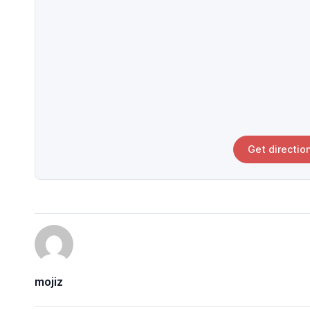
Get directio
mojiz