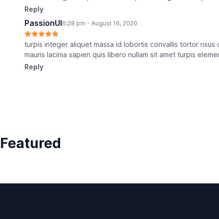
Reply
PassionUI
6:28 pm - August 16, 2020
turpis integer aliquet massa id lobortis convallis tortor risu
mauris lacinia sapien quis libero nullam sit amet turpis elem
Reply
Featured