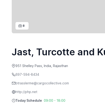
8
Jast, Turcotte and 
951 Shelley Pass, India, Rajasthan
697-594-8434
btrasslerme@cargocollective.com
http://php.net
Today Schedule
09:00 - 18:00