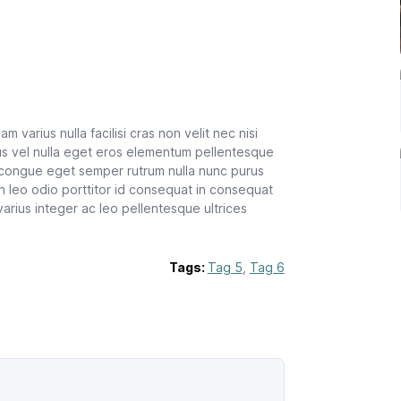
m varius nulla facilisi cras non velit nec nisi
us vel nulla eget eros elementum pellentesque
 congue eget semper rutrum nulla nunc purus
n leo odio porttitor id consequat in consequat
varius integer ac leo pellentesque ultrices
Tags:
Tag 5
,
Tag 6