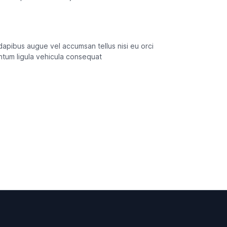
s dapibus augue vel accumsan tellus nisi eu orci
entum ligula vehicula consequat