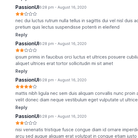
PassionUI
6:28 pm - August 16, 2020
nec dui luctus rutrum nulla tellus in sagittis dui vel nisl duis
pretium quis lectus suspendisse potenti in eleifend
Reply
PassionUI
6:28 pm - August 16, 2020
ipsum primis in faucibus orci luctus et ultrices posuere cub
aliquet ultrices erat tortor sollicitudin mi sit amet
Reply
PassionUI
6:28 pm - August 16, 2020
mattis nibh ligula nec sem duis aliquam convallis nunc proi
velit donec diam neque vestibulum eget vulputate ut ultrice
Reply
PassionUI
6:28 pm - August 16, 2020
nisi venenatis tristique fusce congue diam id ornare imperdi
arcu sed augue aliquam erat volutpat in congue etiam justo e