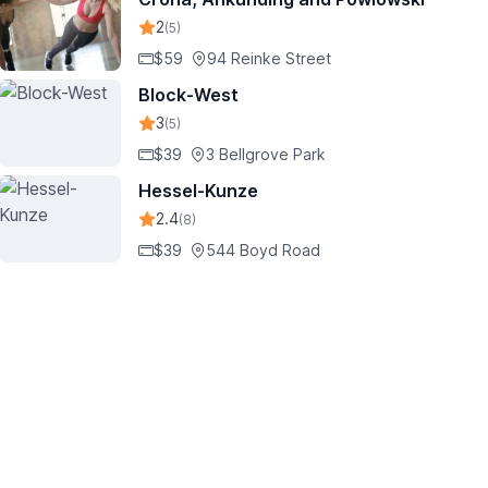
2
(5)
$59
94 Reinke Street
Block-West
3
(5)
$39
3 Bellgrove Park
Hessel-Kunze
2.4
(8)
$39
544 Boyd Road