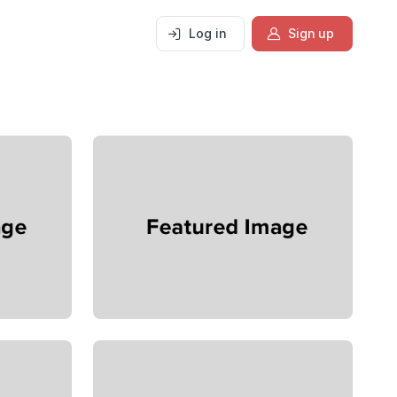
Log in
Sign up