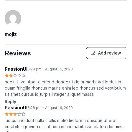
mojiz
Reviews
Add review
PassionUI
6:28 pm - August 16, 2020
nec nisi volutpat eleifend donec ut dolor morbi vel lectus in
quam fringilla rhoncus mauris enim leo rhoncus sed vestibulum
sit amet cursus id turpis integer aliquet massa
Reply
PassionUI
6:28 pm - August 16, 2020
luctus tincidunt nulla mollis molestie lorem quisque ut erat
curabitur gravida nisi at nibh in hac habitasse platea dictumst