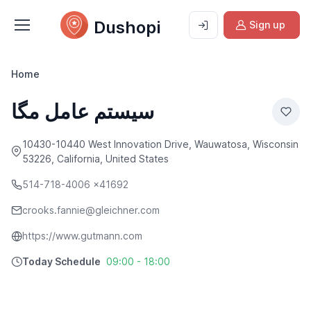
Dushopi
Sign up
Home
سیستم عامل مگا
10430-10440 West Innovation Drive, Wauwatosa, Wisconsin
53226, California, United States
514-718-4006 x41692
crooks.fannie@gleichner.com
https://www.gutmann.com
Today Schedule
09:00 - 18:00