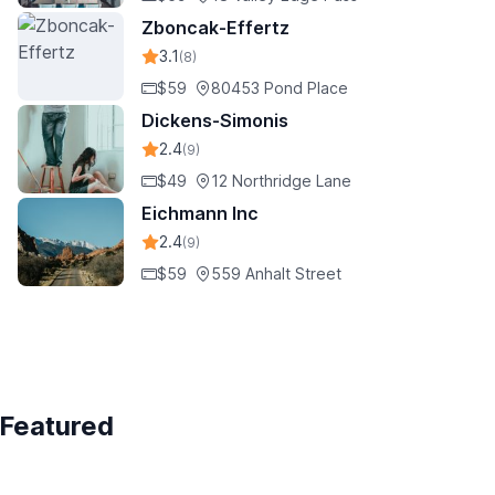
Zboncak-Effertz
3.1
(8)
$59
80453 Pond Place
Dickens-Simonis
2.4
(9)
$49
12 Northridge Lane
Eichmann Inc
2.4
(9)
$59
559 Anhalt Street
Featured