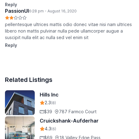
Reply
PassionUI
6:28 pm - August 16, 2020
pellentesque ultrices mattis odio donec vitae nisi nam ultrices
libero non mattis pulvinar nulla pede ullamcorper augue a
suscipit nulla elit ac nulla sed vel enim sit
Reply
Related Listings
Hills Inc
2.3
(8)
$39
787 Farmco Court
Cruickshank-Aufderhar
4.3
(6)
$69
18 Valley Edge Pass