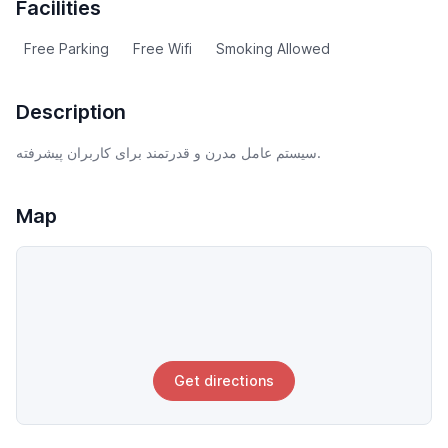
Facilities
Free Parking
Free Wifi
Smoking Allowed
Description
سیستم عامل مدرن و قدرتمند برای کاربران پیشرفته.
Map
Get directions