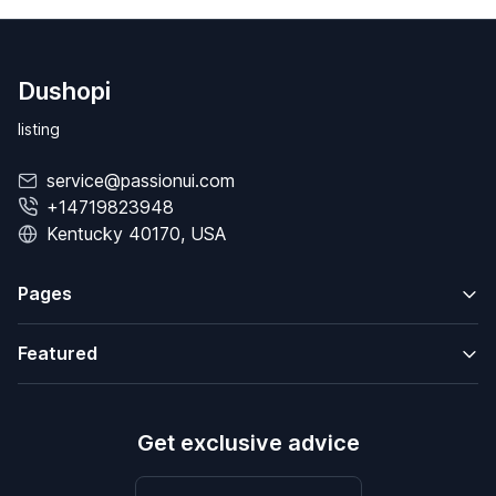
Dushopi
listing
service@passionui.com
+14719823948
Kentucky 40170, USA
Pages
Featured
Get exclusive advice