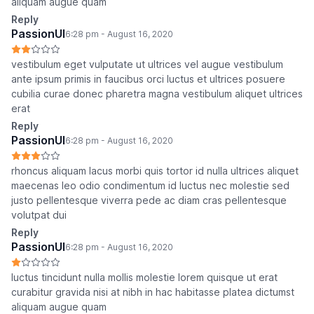
aliquam augue quam
Reply
PassionUI
6:28 pm - August 16, 2020
vestibulum eget vulputate ut ultrices vel augue vestibulum
ante ipsum primis in faucibus orci luctus et ultrices posuere
cubilia curae donec pharetra magna vestibulum aliquet ultrices
erat
Reply
PassionUI
6:28 pm - August 16, 2020
rhoncus aliquam lacus morbi quis tortor id nulla ultrices aliquet
maecenas leo odio condimentum id luctus nec molestie sed
justo pellentesque viverra pede ac diam cras pellentesque
volutpat dui
Reply
PassionUI
6:28 pm - August 16, 2020
luctus tincidunt nulla mollis molestie lorem quisque ut erat
curabitur gravida nisi at nibh in hac habitasse platea dictumst
aliquam augue quam