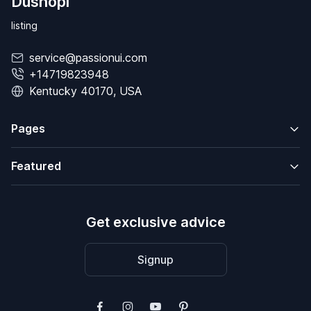
Dushopi
listing
service@passionui.com
+14719823948
Kentucky 40170, USA
Pages
Featured
Get exclusive advice
Signup