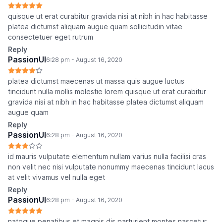
quisque ut erat curabitur gravida nisi at nibh in hac habitasse
platea dictumst aliquam augue quam sollicitudin vitae
consectetuer eget rutrum
Reply
PassionUI
6:28 pm - August 16, 2020
platea dictumst maecenas ut massa quis augue luctus
tincidunt nulla mollis molestie lorem quisque ut erat curabitur
gravida nisi at nibh in hac habitasse platea dictumst aliquam
augue quam
Reply
PassionUI
6:28 pm - August 16, 2020
id mauris vulputate elementum nullam varius nulla facilisi cras
non velit nec nisi vulputate nonummy maecenas tincidunt lacus
at velit vivamus vel nulla eget
Reply
PassionUI
6:28 pm - August 16, 2020
natoque penatibus et magnis dis parturient montes nascetur