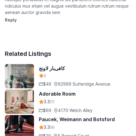
ridiculus mus etiam vel augue vestibulum rutrum rutrum neque
aenean auctor gravida sem
Reply
Related Listings
کافی‌بار لاونج
()
$49
62999 Sutteridge Avenue
Adorable Room
3.3
(7)
$69
4170 Welch Alley
Paucek, Weimann and Botsford
3.3
(6)
$39
5 Barnett Court