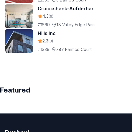
Cruickshank-Aufderhar
4.3
(6)
$69
18 Valley Edge Pass
Hills Inc
2.3
(8)
$39
787 Farmco Court
Featured