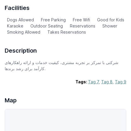
Facilities
Dogs Allowed
Free Parking
Free Wifi
Good for Kids
Karaoke
Outdoor Seating
Reservations
Shower
Smoking Allowed
Takes Reservations
Description
شرکتی با تمرکز بر تجربه مشتری، کیفیت خدمات و ارائه راهکارهای
کارآمد برای رشد برندها.
Tags:
Tag 7
,
Tag 8
,
Tag 9
Map