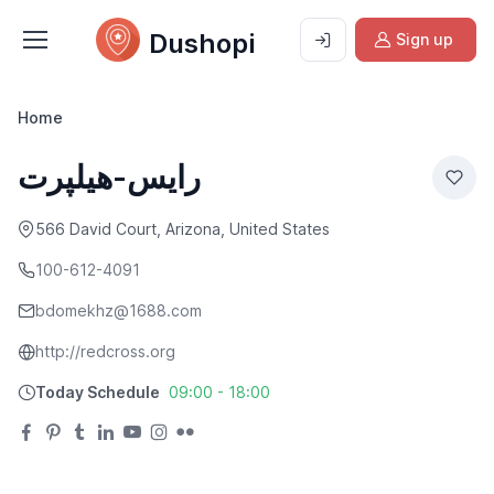
Dushopi
Sign up
Home
رایس-هیلپرت
566 David Court, Arizona, United States
100-612-4091
bdomekhz@1688.com
http://redcross.org
Today Schedule
09:00 - 18:00