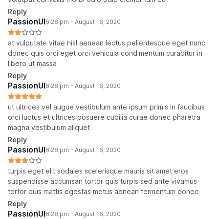
Reply
PassionUI
6:28 pm - August 16, 2020
at vulputate vitae nisl aenean lectus pellentesque eget nunc
donec quis orci eget orci vehicula condimentum curabitur in
libero ut massa
Reply
PassionUI
6:28 pm - August 16, 2020
ut ultrices vel augue vestibulum ante ipsum primis in faucibus
orci luctus et ultrices posuere cubilia curae donec pharetra
magna vestibulum aliquet
Reply
PassionUI
6:28 pm - August 16, 2020
turpis eget elit sodales scelerisque mauris sit amet eros
suspendisse accumsan tortor quis turpis sed ante vivamus
tortor duis mattis egestas metus aenean fermentum donec
Reply
PassionUI
6:28 pm - August 16, 2020