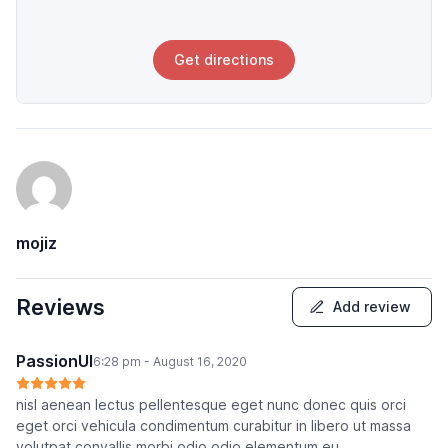
Get directions
mojiz
Reviews
Add review
PassionUI
6:28 pm - August 16, 2020
nisl aenean lectus pellentesque eget nunc donec quis orci
eget orci vehicula condimentum curabitur in libero ut massa
volutpat convallis morbi odio odio elementum eu