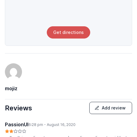
Get directions
mojiz
Reviews
Add review
PassionUI
6:28 pm - August 16, 2020