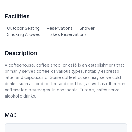
Facilities
Outdoor Seating
Reservations
Shower
Smoking Allowed
Takes Reservations
Description
A coffeehouse, coffee shop, or café is an establishment that
primarily serves coffee of various types, notably espresso,
latte, and cappuccino. Some coffeehouses may serve cold
drinks, such as iced coffee and iced tea, as well as other non-
caffeinated beverages. In continental Europe, cafés serve
alcoholic drinks.
Map