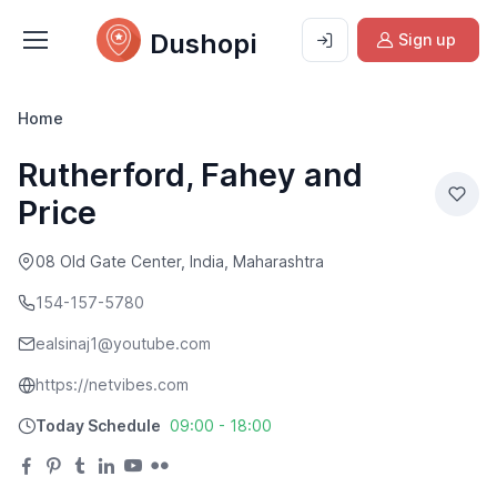
Dushopi
Sign up
Home
Rutherford, Fahey and
Price
08 Old Gate Center, India, Maharashtra
154-157-5780
ealsinaj1@youtube.com
https://netvibes.com
Today Schedule
09:00 - 18:00