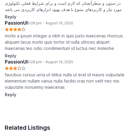
در ستون و سطرآنچنان که لازم است و برای شرایط فعلی تکنولوژی
مورد نیاز و کاربردهای متنوع با هدف بهبود ابزارهای کاربردی می باشد
Reply
PassionUI
6:28 pm - August 16, 2020
morbi a ipsum integer a nibh in quis justo maecenas rhoncus
aliquam lacus morbi quis tortor id nulla ultrices aliquet
maecenas leo odio condimentum id luctus nec molestie
Reply
PassionUI
6:28 pm - August 16, 2020
faucibus cursus urna ut tellus nulla ut erat id mauris vulputate
elementum nullam varius nulla facilisi cras non velit nec nisi
vulputate nonummy maecenas
Reply
Related Listings