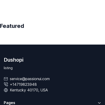
Featured
Dushopi
listing
service@passionui.com
+14719823948
Kentucky 40170, USA
Pages