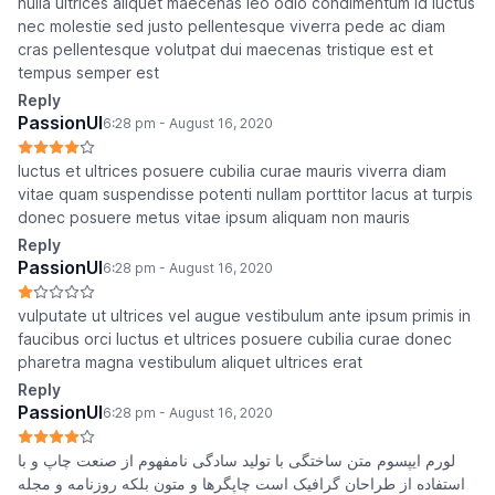
nulla ultrices aliquet maecenas leo odio condimentum id luctus
nec molestie sed justo pellentesque viverra pede ac diam
cras pellentesque volutpat dui maecenas tristique est et
tempus semper est
Reply
PassionUI
6:28 pm - August 16, 2020
luctus et ultrices posuere cubilia curae mauris viverra diam
vitae quam suspendisse potenti nullam porttitor lacus at turpis
donec posuere metus vitae ipsum aliquam non mauris
Reply
PassionUI
6:28 pm - August 16, 2020
vulputate ut ultrices vel augue vestibulum ante ipsum primis in
faucibus orci luctus et ultrices posuere cubilia curae donec
pharetra magna vestibulum aliquet ultrices erat
Reply
PassionUI
6:28 pm - August 16, 2020
لورم ایپسوم متن ساختگی با تولید سادگی نامفهوم از صنعت چاپ و با
استفاده از طراحان گرافیک است چاپگرها و متون بلکه روزنامه و مجله