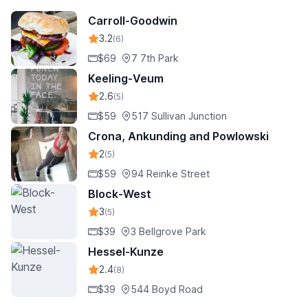
Carroll-Goodwin
3.2
(6)
$69
7 7th Park
Keeling-Veum
2.6
(5)
$59
517 Sullivan Junction
Crona, Ankunding and Powlowski
2
(5)
$59
94 Reinke Street
Block-West
3
(5)
$39
3 Bellgrove Park
Hessel-Kunze
2.4
(8)
$39
544 Boyd Road