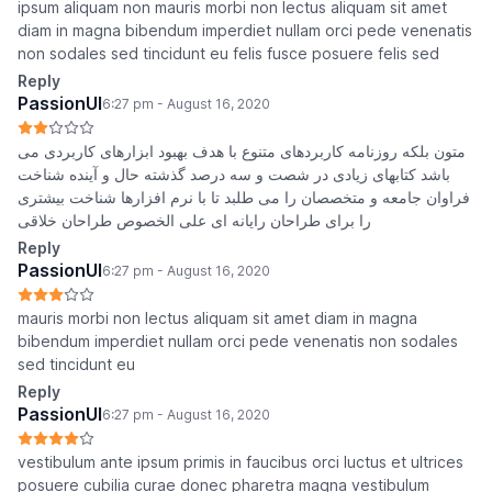
ipsum aliquam non mauris morbi non lectus aliquam sit amet
diam in magna bibendum imperdiet nullam orci pede venenatis
non sodales sed tincidunt eu felis fusce posuere felis sed
Reply
PassionUI
6:27 pm - August 16, 2020
متون بلکه روزنامه کاربردهای متنوع با هدف بهبود ابزارهای کاربردی می
باشد کتابهای زیادی در شصت و سه درصد گذشته حال و آینده شناخت
فراوان جامعه و متخصصان را می طلبد تا با نرم افزارها شناخت بیشتری
را برای طراحان رایانه ای علی الخصوص طراحان خلاقی
Reply
PassionUI
6:27 pm - August 16, 2020
mauris morbi non lectus aliquam sit amet diam in magna
bibendum imperdiet nullam orci pede venenatis non sodales
sed tincidunt eu
Reply
PassionUI
6:27 pm - August 16, 2020
vestibulum ante ipsum primis in faucibus orci luctus et ultrices
posuere cubilia curae donec pharetra magna vestibulum