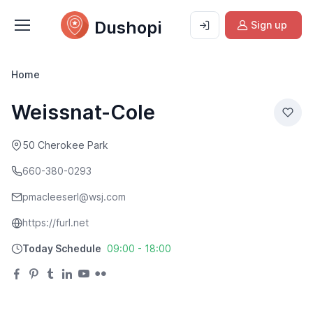
Dushopi
Sign up
Home
Weissnat-Cole
50 Cherokee Park
660-380-0293
pmacleeserl@wsj.com
https://furl.net
Today Schedule
09:00 - 18:00