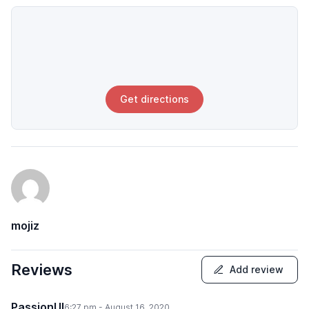
Get directions
mojiz
Reviews
Add review
PassionUI
6:27 pm - August 16, 2020