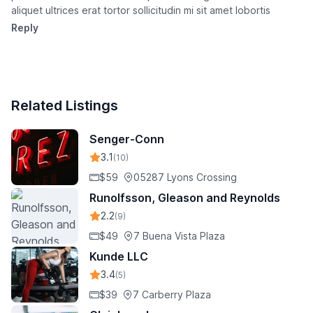
aliquet ultrices erat tortor sollicitudin mi sit amet lobortis
Reply
Related Listings
Senger-Conn
3.1
(10)
$59
05287 Lyons Crossing
Runolfsson, Gleason and Reynolds
2.2
(9)
$49
7 Buena Vista Plaza
Kunde LLC
3.4
(5)
$39
7 Carberry Plaza