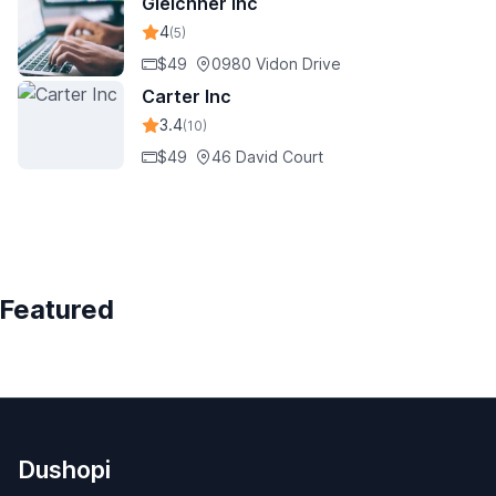
Gleichner Inc
4
(5)
$49
0980 Vidon Drive
Carter Inc
3.4
(10)
$49
46 David Court
Featured
Dushopi