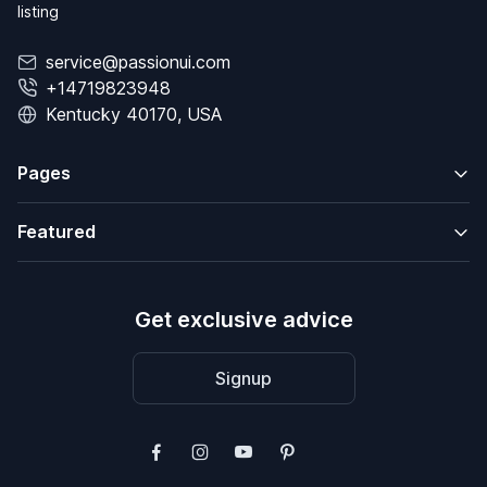
listing
service@passionui.com
+14719823948
Kentucky 40170, USA
Pages
Featured
Get exclusive advice
Signup