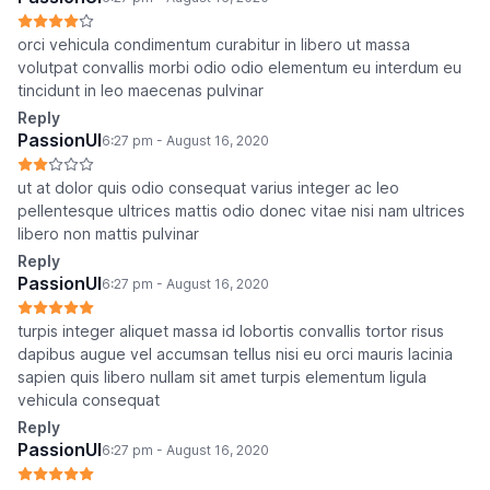
orci vehicula condimentum curabitur in libero ut massa
volutpat convallis morbi odio odio elementum eu interdum eu
tincidunt in leo maecenas pulvinar
Reply
PassionUI
6:27 pm - August 16, 2020
ut at dolor quis odio consequat varius integer ac leo
pellentesque ultrices mattis odio donec vitae nisi nam ultrices
libero non mattis pulvinar
Reply
PassionUI
6:27 pm - August 16, 2020
turpis integer aliquet massa id lobortis convallis tortor risus
dapibus augue vel accumsan tellus nisi eu orci mauris lacinia
sapien quis libero nullam sit amet turpis elementum ligula
vehicula consequat
Reply
PassionUI
6:27 pm - August 16, 2020