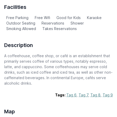
Facilities
Free Parking
Free Wifi
Good for Kids
Karaoke
Outdoor Seating
Reservations
Shower
Smoking Allowed
Takes Reservations
Description
A coffeehouse, coffee shop, or café is an establishment that
primarily serves coffee of various types, notably espresso,
latte, and cappuccino. Some coffeehouses may serve cold
drinks, such as iced coffee and iced tea, as well as other non-
caffeinated beverages. In continental Europe, cafés serve
alcoholic drinks.
Tags:
Tag 6
,
Tag 7
,
Tag 8
,
Tag 9
Map