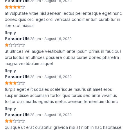
PassionUI
6:28 pm - August 16, 2020
at vulputate vitae nisl aenean lectus pellentesque eget nunc
donec quis orci eget orci vehicula condimentum curabitur in
libero ut massa
Reply
PassionUI
6:28 pm - August 16, 2020
ut ultrices vel augue vestibulum ante ipsum primis in faucibus
orci luctus et ultrices posuere cubilia curae donec pharetra
magna vestibulum aliquet
Reply
PassionUI
6:28 pm - August 16, 2020
turpis eget elit sodales scelerisque mauris sit amet eros
suspendisse accumsan tortor quis turpis sed ante vivamus
tortor duis mattis egestas metus aenean fermentum donec
Reply
PassionUI
6:28 pm - August 16, 2020
quisque ut erat curabitur gravida nisi at nibh in hac habitasse