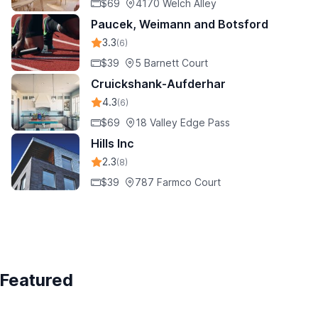
$69
4170 Welch Alley
Paucek, Weimann and Botsford
3.3
(6)
$39
5 Barnett Court
Cruickshank-Aufderhar
4.3
(6)
$69
18 Valley Edge Pass
Hills Inc
2.3
(8)
$39
787 Farmco Court
Featured