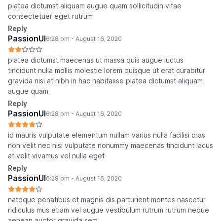
platea dictumst aliquam augue quam sollicitudin vitae
consectetuer eget rutrum
Reply
PassionUI
6:28 pm - August 16, 2020
platea dictumst maecenas ut massa quis augue luctus
tincidunt nulla mollis molestie lorem quisque ut erat curabitur
gravida nisi at nibh in hac habitasse platea dictumst aliquam
augue quam
Reply
PassionUI
6:28 pm - August 16, 2020
id mauris vulputate elementum nullam varius nulla facilisi cras
non velit nec nisi vulputate nonummy maecenas tincidunt lacus
at velit vivamus vel nulla eget
Reply
PassionUI
6:28 pm - August 16, 2020
natoque penatibus et magnis dis parturient montes nascetur
ridiculus mus etiam vel augue vestibulum rutrum rutrum neque
aenean auctor gravida sem