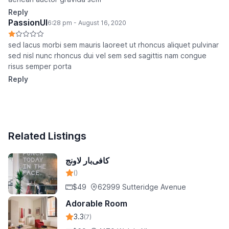
Reply
PassionUI
6:28 pm - August 16, 2020
sed lacus morbi sem mauris laoreet ut rhoncus aliquet pulvinar
sed nisl nunc rhoncus dui vel sem sed sagittis nam congue
risus semper porta
Reply
Related Listings
کافی‌بار لاونج
()
$49
62999 Sutteridge Avenue
Adorable Room
3.3
(7)