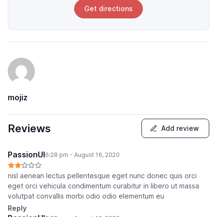
Get directions
mojiz
Reviews
Add review
PassionUI
6:28 pm - August 16, 2020
nisl aenean lectus pellentesque eget nunc donec quis orci
eget orci vehicula condimentum curabitur in libero ut massa
volutpat convallis morbi odio odio elementum eu
Reply