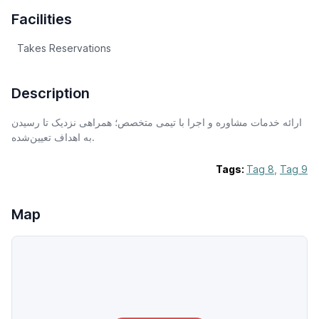
Facilities
Takes Reservations
Description
ارائه خدمات مشاوره و اجرا با تیمی متخصص؛ همراهی نزدیک تا رسیدن
به اهداف تعیین‌شده.
Tags:
Tag 8
,
Tag 9
Map