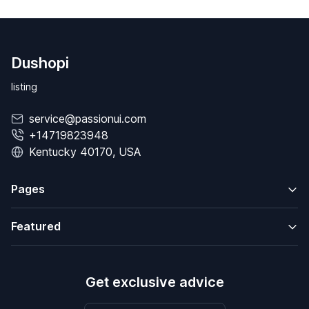
Dushopi
listing
service@passionui.com
+14719823948
Kentucky 40170, USA
Pages
Featured
Get exclusive advice