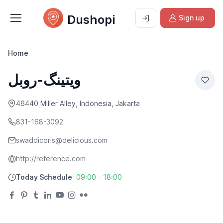
Dushopi
Sign up
Home
ویتینگ-روبل
46440 Miller Alley, Indonesia, Jakarta
831-168-3092
swaddicoris@delicious.com
http://reference.com
Today Schedule
09:00 - 18:00